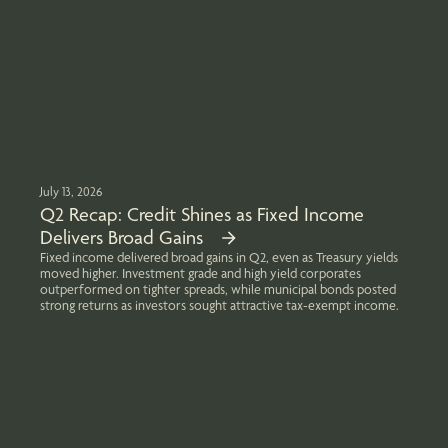
July 13, 2026
Q2 Recap: Credit Shines as Fixed Income
Delivers Broad Gains
Fixed income delivered broad gains in Q2, even as Treasury yields
moved higher. Investment grade and high yield corporates
outperformed on tighter spreads, while municipal bonds posted
strong returns as investors sought attractive tax-exempt income.