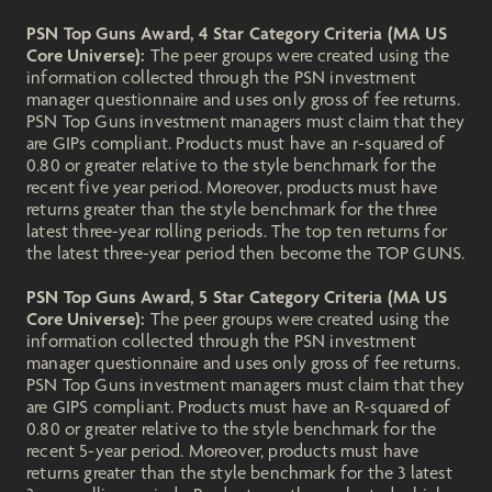
PSN Top Guns Award, 4 Star Category Criteria (MA US
Core Universe):
The peer groups were created using the
information collected through the PSN investment
manager questionnaire and uses only gross of fee returns.
PSN Top Guns investment managers must claim that they
are GIPs compliant. Products must have an r-squared of
0.80 or greater relative to the style benchmark for the
recent five year period. Moreover, products must have
returns greater than the style benchmark for the three
latest three-year rolling periods. The top ten returns for
the latest three-year period then become the TOP GUNS.
PSN Top Guns Award, 5 Star Category Criteria (MA US
Core Universe):
The peer groups were created using the
information collected through the PSN investment
manager questionnaire and uses only gross of fee returns.
PSN Top Guns investment managers must claim that they
are GIPS compliant. Products must have an R-squared of
0.80 or greater relative to the style benchmark for the
recent 5-year period. Moreover, products must have
returns greater than the style benchmark for the 3 latest