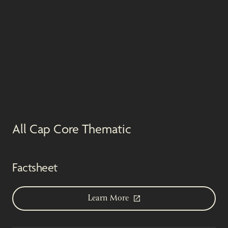
All Cap Core Thematic
Factsheet
Learn More