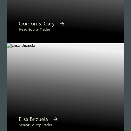
Gordon S. Gary
Head Equity Trader
Elisa Brizuela
Senior Equity Trader