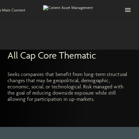
Open na
to Main Content
All Cap Core Thematic
Seeks companies that benefit from long-term structural
changes that may be geopolitical, demographic,
economic, social, or technological. Risk managed with
the goal of reducing downside exposure while still
allowing for participation in up-markets.