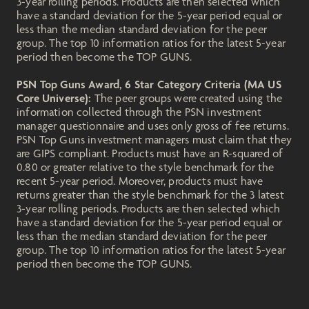
3-year rolling periods. Products are then selected which
have a standard deviation for the 5-year period equal or
less than the median standard deviation for the peer
group. The top 10 information ratios for the latest 5-year
period then become the TOP GUNS.
PSN Top Guns Award, 6 Star Category Criteria (MA US
Core Universe):
The peer groups were created using the
information collected through the PSN investment
manager questionnaire and uses only gross of fee returns.
PSN Top Guns investment managers must claim that they
are GIPS compliant. Products must have an R-squared of
0.80 or greater relative to the style benchmark for the
recent 5-year period. Moreover, products must have
returns greater than the style benchmark for the 3 latest
3-year rolling periods. Products are then selected which
have a standard deviation for the 5-year period equal or
less than the median standard deviation for the peer
group. The top 10 information ratios for the latest 5-year
period then become the TOP GUNS.