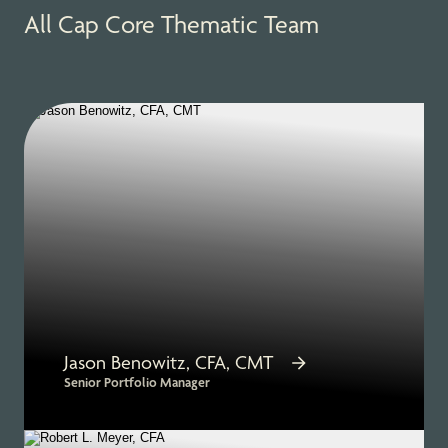
All Cap Core Thematic Team
Jason Benowitz, CFA, CMT
Senior Portfolio Manager