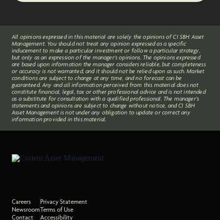
All opinions expressed in this material are solely the opinions of CI SBH Asset
Management. You should not treat any opinion expressed as a specific
inducement to make a particular investment or follow a particular strategy,
but only as an expression of the manager’s opinions. The opinions expressed
are based upon information the manager considers reliable, but completeness
or accuracy is not warranted, and it should not be relied upon as such. Market
conditions are subject to change at any time, and no forecast can be
guaranteed. Any and all information perceived from this material does not
constitute financial, legal, tax or other professional advice and is not intended
as a substitute for consultation with a qualified professional. The manager’s
statements and opinions are subject to change without notice, and CI SBH
Asset Management is not under any obligation to update or correct any
information provided in this material.
Careers
Privacy Statement
Newsroom
Terms of Use
Contact
Accessibility