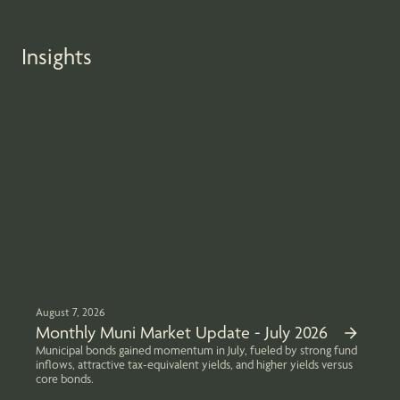
Insights
August 7, 2026
Monthly Muni Market Update - July 2026
Municipal bonds gained momentum in July, fueled by strong fund
inflows, attractive tax-equivalent yields, and higher yields versus
core bonds.