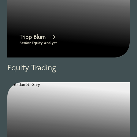
Tripp Blum
Senior Equity Analyst
Equity Trading