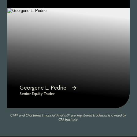
Georgene L. Pedrie
Senior Equity Trader
CFA® and Chartered Financial Analyst® are registered trademarks owned by
CFA Institute.