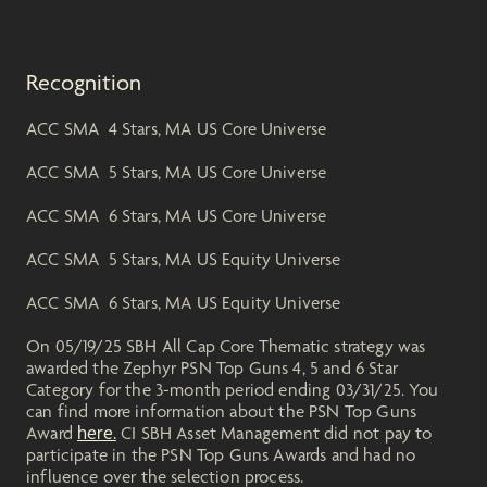
Recognition
ACC SMA 4 Stars, MA US Core Universe
ACC SMA 5 Stars, MA US Core Universe
ACC SMA 6 Stars, MA US Core Universe
ACC SMA 5 Stars, MA US Equity Universe
ACC SMA 6 Stars, MA US Equity Universe
On 05/19/25 SBH All Cap Core Thematic strategy was
awarded the Zephyr PSN Top Guns 4, 5 and 6 Star
Category for the 3-month period ending 03/31/25. You
can find more information about the PSN Top Guns
here.
Award
CI SBH Asset Management did not pay to
participate in the PSN Top Guns Awards and had no
influence over the selection process.