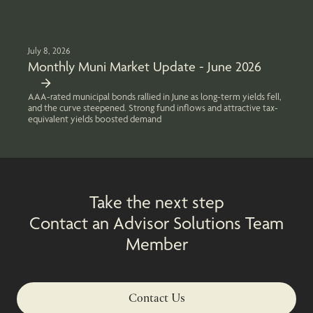
July 8, 2026
Monthly Muni Market Update - June 2026
AAA-rated municipal bonds rallied in June as long-term yields fell,
and the curve steepened. Strong fund inflows and attractive tax-
equivalent yields boosted demand
Take the next step
Contact an Advisor Solutions Team
Member
Contact Us