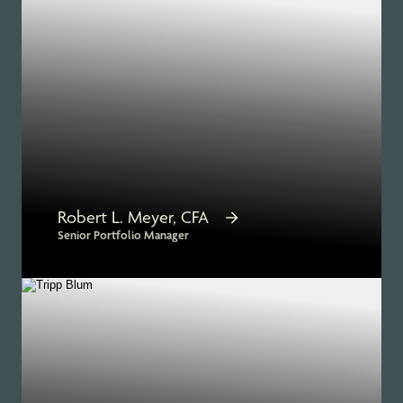
Robert L. Meyer, CFA
Senior Portfolio Manager