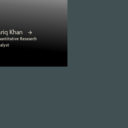
ariq Khan
antitative Research
alyst