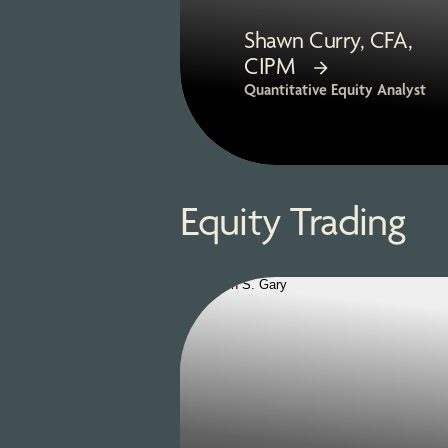
Shawn Curry, CFA,
CIPM
Quantitative Equity Analyst
Equity Trading