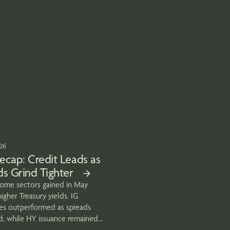
026
ecap: Credit Leads as
s Grind Tighter
come sectors gained in May
igher Treasury yields. IG
es outperformed as spreads
d, while HY issuance remained
end.