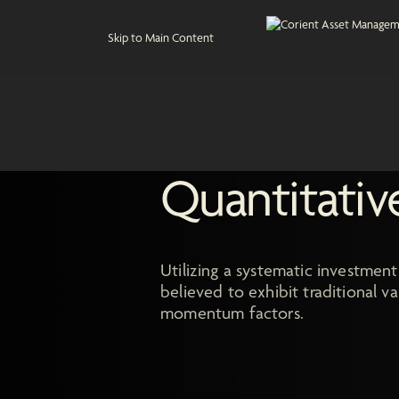
Skip to Main Content
Quantitativ
Utilizing a systematic investment
believed to exhibit traditional 
momentum factors.