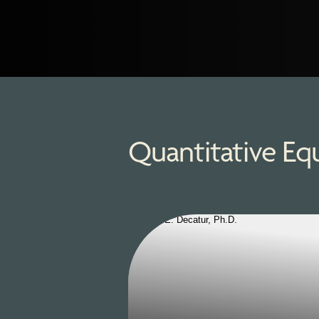
Quantitative Eq