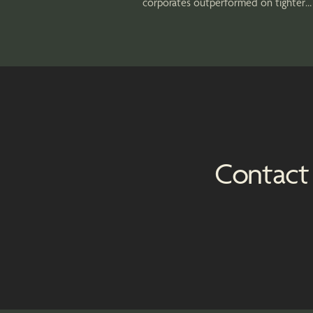
corporates outperformed on tighter
spreads, while municipal bonds poste
strong returns as investors sought
attractive tax-exempt income.
Contact