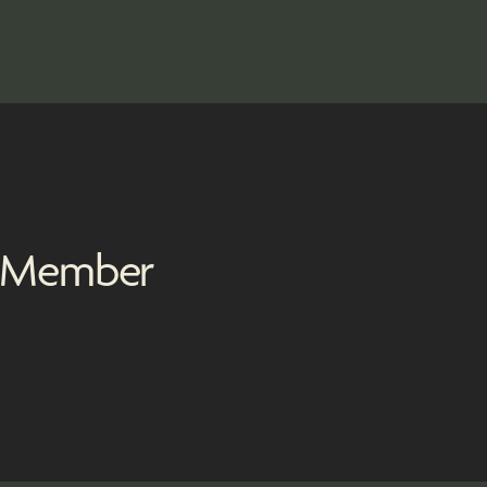
m Member