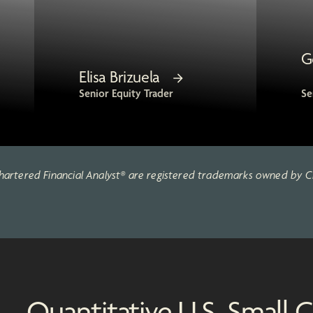
G
Elisa Brizuela
Senior Equity Trader
Se
artered Financial Analyst® are registered trademarks owned by CF
Quantitative U.S. Small C