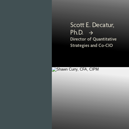
Scott E. Decatur,
Ph.D.
Director of Quantitative
Strategies and Co-CIO