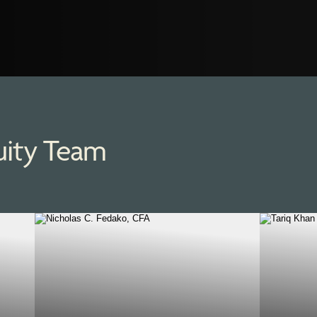
uity Team