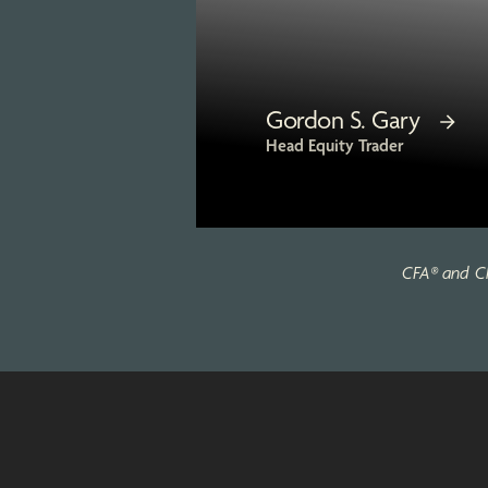
Gordon S. Gary
Head Equity Trader
CFA® and Ch