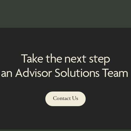
d
Take the next step
 an Advisor Solutions Tea
Contact Us