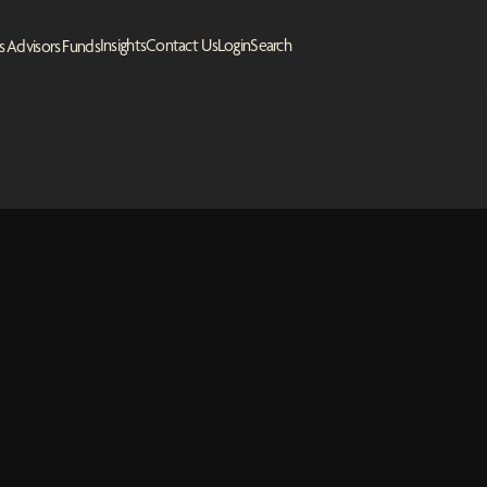
Insights
Contact Us
Login
Search
s
Advisors
Funds