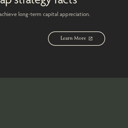
achieve long-term capital appreciation.
Learn More