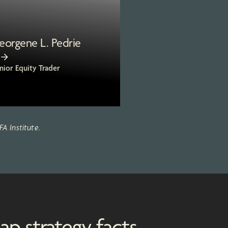
eorgene L. Pedrie
nior Equity Trader
A Institute.
ap strategy facts