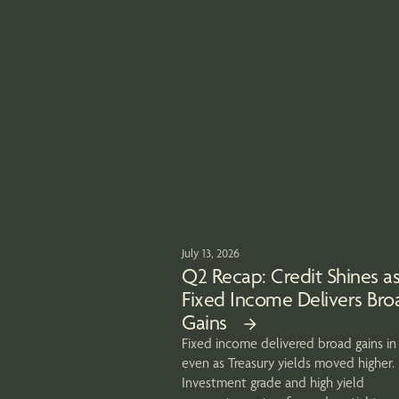
July 13, 2026
Q2 Recap: Credit Shines a
Fixed Income Delivers Bro
Gains
Fixed income delivered broad gains in
even as Treasury yields moved higher.
Investment grade and high yield