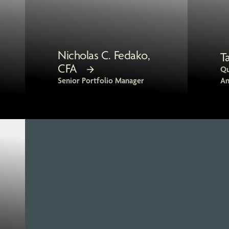
Nicholas C. Fedako,
T
CFA
Qu
Senior Portfolio Manager
An