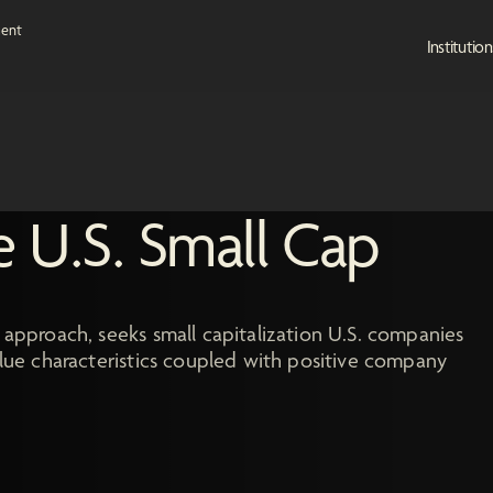
Institution
e U.S. Small Cap
 approach, seeks small capitalization U.S. companies
value characteristics coupled with positive company