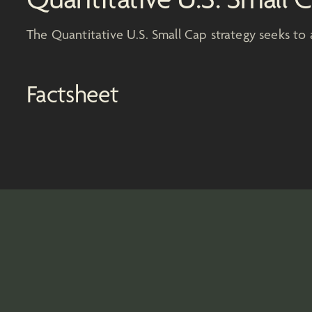
The Quantitative U.S. Small Cap strategy seeks to 
Factsheet