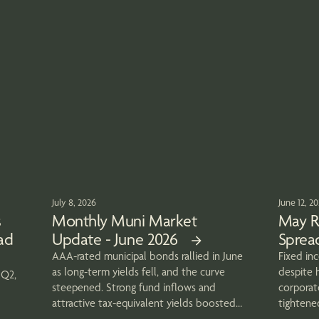
July 8, 2026
June 12, 2
s
Monthly Muni Market
May R
ad
Update - June 2026
Spread
AAA-rated municipal bonds rallied in June
Fixed in
as long-term yields fell, and the curve
despite h
 Q2,
steepened. Strong fund inflows and
corporat
attractive tax-equivalent yields boosted
tightene
demand
strong tr