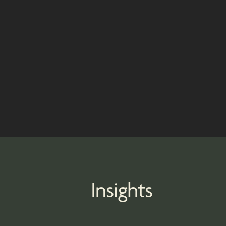
Insights