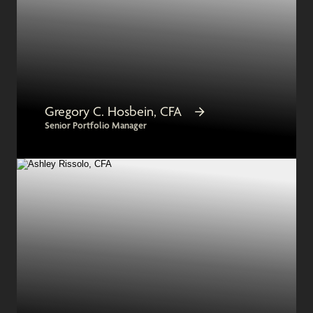
Gregory C. Hosbein, CFA
Senior Portfolio Manager