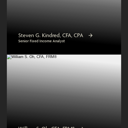
Steven G. Kindred, CFA, CPA
Senior Fixed Income Analyst