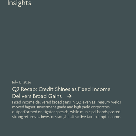
Insights
July 13, 2026
Q2 Recap: Credit Shines as Fixed Income
Delivers Broad Gains
Fixed income delivered broad gains in Q2, even as Treasury yields
moved higher. Investment grade and high yield corporates
outperformed on tighter spreads, while municipal bonds posted
strong returns as investors sought attractive tax-exempt income.