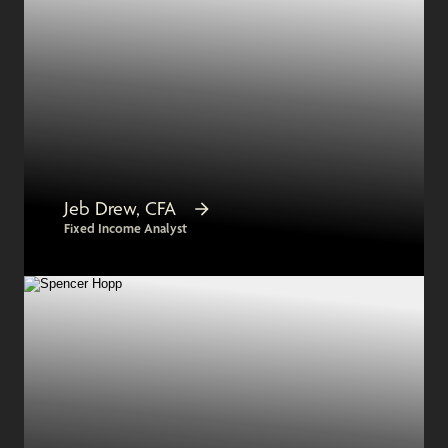
Jeb Drew, CFA
Fixed Income Analyst