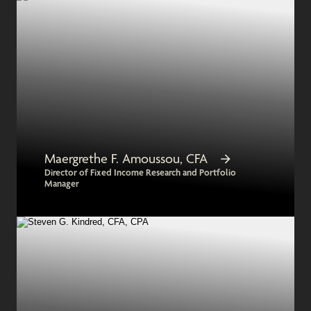
Maergrethe F. Amoussou, CFA
Director of Fixed Income Research and Portfolio
Manager