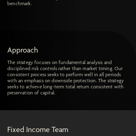
benchmark.
Approach
The strategy focuses on fundamental analysis and
disciplined risk controls rather than market timing. Our
consistent process seeks to perform well in all periods
with an emphasis on downside protection. The strategy
seeks to achieve long-term total return consistent with
preservation of capital.
Fixed Income Team