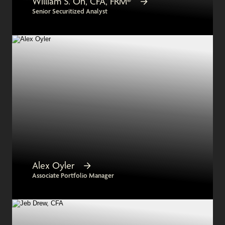
William S. Oh, CFA, FRM®
Senior Securitized Analyst
Alex Oyler
Associate Portfolio Manager