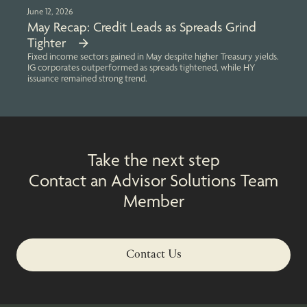
June 12, 2026
May Recap: Credit Leads as Spreads Grind
Tighter
Fixed income sectors gained in May despite higher Treasury yields.
IG corporates outperformed as spreads tightened, while HY
issuance remained strong trend.
Take the next step
Contact an Advisor Solutions Team
Member
Contact Us