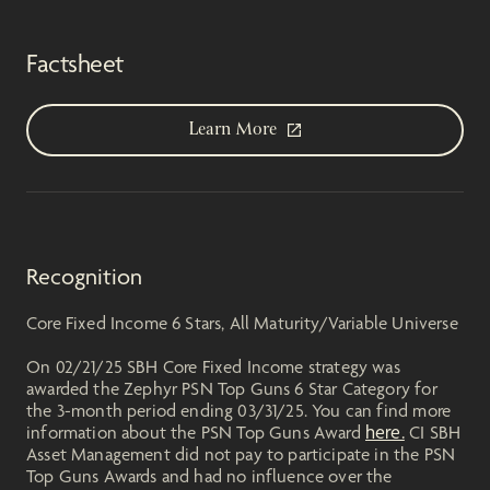
Factsheet
Learn More
Recognition
Core Fixed Income 6 Stars, All Maturity/Variable Universe
On 02/21/25 SBH Core Fixed Income strategy was
awarded the Zephyr PSN Top Guns 6 Star Category for
the 3-month period ending 03/31/25. You can find more
here.
information about the PSN Top Guns Award
CI SBH
Asset Management did not pay to participate in the PSN
Top Guns Awards and had no influence over the