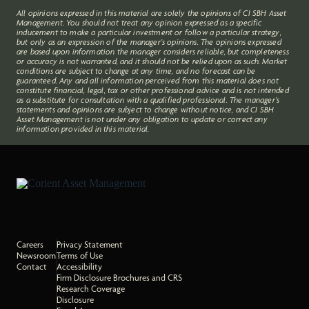
All opinions expressed in this material are solely the opinions of CI SBH Asset
Management. You should not treat any opinion expressed as a specific
inducement to make a particular investment or follow a particular strategy,
but only as an expression of the manager’s opinions. The opinions expressed
are based upon information the manager considers reliable, but completeness
or accuracy is not warranted, and it should not be relied upon as such. Market
conditions are subject to change at any time, and no forecast can be
guaranteed. Any and all information perceived from this material does not
constitute financial, legal, tax or other professional advice and is not intended
as a substitute for consultation with a qualified professional. The manager’s
statements and opinions are subject to change without notice, and CI SBH
Asset Management is not under any obligation to update or correct any
information provided in this material.
Careers
Privacy Statement
Newsroom
Terms of Use
Contact
Accessibility
Firm Disclosure Brochures and CRS
Research Coverage
Disclosure