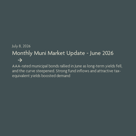
July 8, 2026
Monthly Muni Market Update - June 2026
AAA-rated municipal bonds rallied in June as long-term yields fell,
and the curve steepened. Strong fund inflows and attractive tax-
equivalent yields boosted demand