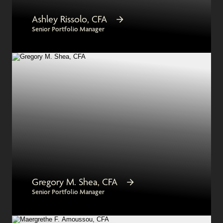
Ashley Rissolo, CFA
Senior Portfolio Manager
Gregory M. Shea, CFA
Senior Portfolio Manager