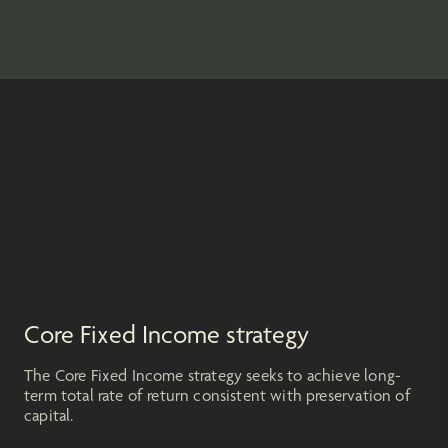
Core Fixed Income strategy
The Core Fixed Income strategy seeks to achieve long-
term total rate of return consistent with preservation of
capital.