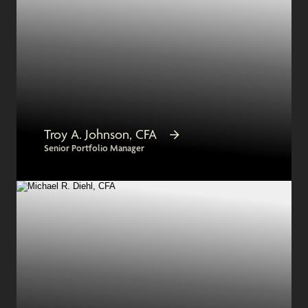
Troy A. Johnson, CFA
Senior Portfolio Manager