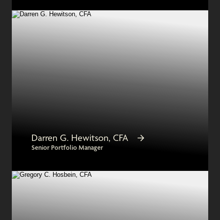
Darren G. Hewitson, CFA
Senior Portfolio Manager