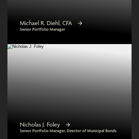
Michael R. Diehl, CFA
Senior Portfolio Manager
Nicholas J. Foley
Senior Portfolio Manager, Director of Municipal Bonds