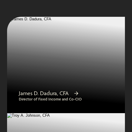
James D. Dadura, CFA
Director of Fixed Income and Co-CIO