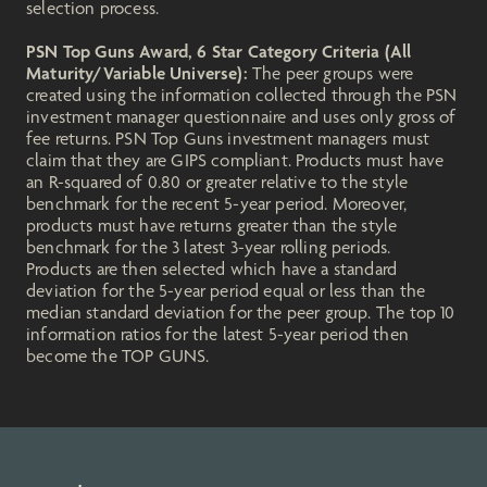
selection process.
PSN Top Guns Award, 6 Star Category Criteria (All
Maturity/Variable Universe):
The peer groups were
created using the information collected through the PSN
investment manager questionnaire and uses only gross of
fee returns. PSN Top Guns investment managers must
claim that they are GIPS compliant. Products must have
an R-squared of 0.80 or greater relative to the style
benchmark for the recent 5-year period. Moreover,
products must have returns greater than the style
benchmark for the 3 latest 3-year rolling periods.
Products are then selected which have a standard
deviation for the 5-year period equal or less than the
median standard deviation for the peer group. The top 10
information ratios for the latest 5-year period then
become the TOP GUNS.