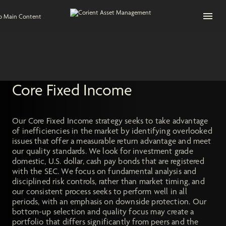
Open na
to Main Content
Core Fixed Income
Our Core Fixed Income strategy seeks to take advantage
of inefficiencies in the market by identifying overlooked
issues that offer a measurable return advantage and meet
our quality standards. We look for investment grade
domestic, U.S. dollar, cash pay bonds that are registered
with the SEC. We focus on fundamental analysis and
disciplined risk controls, rather than market timing, and
our consistent process seeks to perform well in all
periods, with an emphasis on downside protection. Our
bottom-up selection and quality focus may create a
portfolio that differs significantly from peers and the