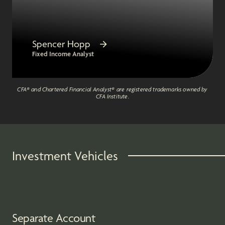
Spencer Hopp
Fixed Income Analyst
CFA® and Chartered Financial Analyst® are registered trademarks owned by
CFA Institute.
Investment Vehicles
Separate Account