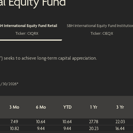
al Equity Fund
H International Equity Fund Retail
SBH International Equity Fund Institutio
Ticker:
CIQRX
Ticker:
CIEQX
) seeks to achieve long-term capital appreciation.
6/30/2026
*
3 Mo
6 Mo
YTD
1 Yr
3 Yr
7.49
10.64
10.64
27.78
22.03
10.82
9.44
9.44
20.23
16.44