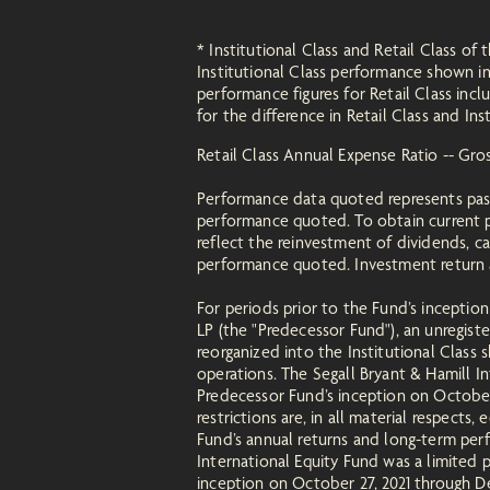
* Institutional Class and Retail Class 
Institutional Class performance shown 
performance figures for Retail Class incl
for the difference in Retail Class and Ins
Retail Class Annual Expense Ratio -- Gr
Performance data quoted represents pas
performance quoted. To obtain current p
reflect the reinvestment of dividends, c
performance quoted. Investment return an
For periods prior to the Fund’s inceptio
LP (the "Predecessor Fund"), an unregis
reorganized into the Institutional Class
operations. The Segall Bryant & Hamill 
Predecessor Fund’s inception on October 2
restrictions are, in all material respects
Fund’s annual returns and long-term per
International Equity Fund was a limited
inception on October 27, 2021 through De