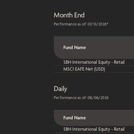
Month End
Performance as of:
07/31/2026
*
Fund Name
SBH International Equity - Retail
MSCI EAFE Net (USD)
Daily
Performance as of:
08/06/2026
Fund Name
SBH International Equity - Retail