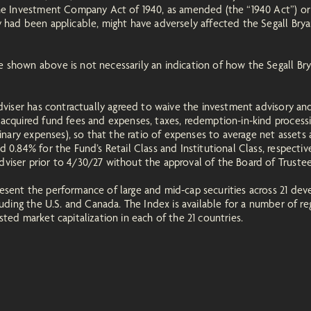
the Investment Company Act of 1940, as amended (the “1940 Act”) o
 had been applicable, might have adversely affected the Segall Bryan
 shown above is not necessarily an indication of how the Segall Bry
Adviser has contractually agreed to waive the investment advisory an
acquired fund fees and expenses, taxes, redemption-in-kind processi
dinary expenses), so that the ratio of expenses to average net assets 
 0.84% for the Fund’s Retail Class and Institutional Class, respectiv
viser prior to 4/30/27 without the approval of the Board of Truste
sent the performance of large and mid-cap securities across 21 deve
cluding the U.S. and Canada. The Index is available for a number of 
ted market capitalization in each of the 21 countries.