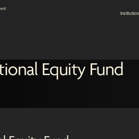
Institution
tional Equity Fund