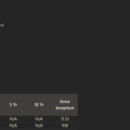
nal
Since
5 Yr
10 Yr
Inception
N/A
N/A
13.53
N/A
N/A
9.18