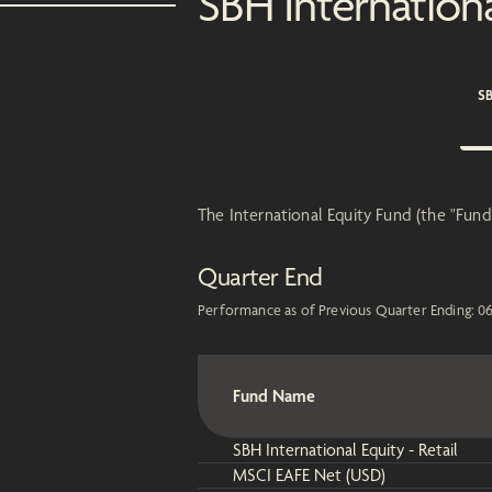
SBH Internation
SB
The International Equity Fund (the "Fund"
Quarter End
Performance as of Previous Quarter Ending:
0
Fund Name
SBH International Equity - Retail
MSCI EAFE Net (USD)