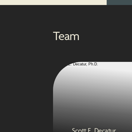
Team
Scott E. Decatur,