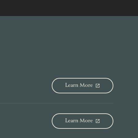
Learn More
Learn More