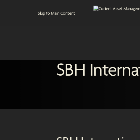
Skip to Main Content
SBH Interna