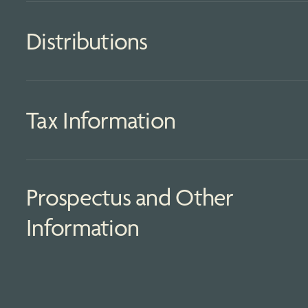
Distributions
Tax Information
Prospectus and Other
Information