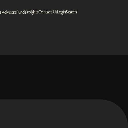
Insights
Contact Us
Login
Search
s
Advisors
Funds