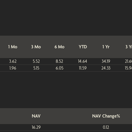
1 Mo
3 Mo
6 Mo
YTD
1 Yr
3 Y
3.62
5.52
8.52
14.64
34.19
21.6
1.96
5.15
6.05
11.59
24.33
15.9
NAV
NAV Change%
16.29
0.12