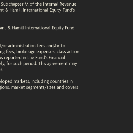
r Subchapter M of the Internal Revenue
t & Hamill International Equity Fund's
ant & Hamill International Equity Fund
d/or administration fees and/or to
ng fees, brokerage expenses, class action
as reported in the Fund’s Financial
ely, for such period. This agreement may
es.
loped markets, including countries in
regions, market segments/sizes and covers