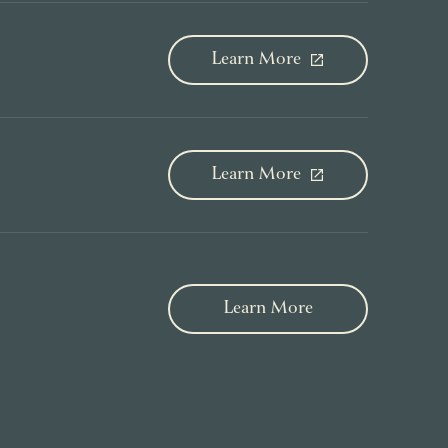
Learn More
Learn More
Learn More