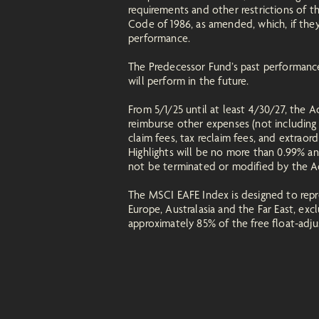
requirements and other restrictions of 
Code of 1986, as amended, which, if they
performance.
The Predecessor Fund’s past performance
will perform in the future.
From 5/1/25 until at least 4/30/27, the 
reimburse other expenses (not including 
claim fees, tax reclaim fees, and extraor
Highlights will be no more than 0.99% and
not be terminated or modified by the Ad
The MSCI EAFE Index is designed to repre
Europe, Australasia and the Far East, ex
approximately 85% of the free float-adjus