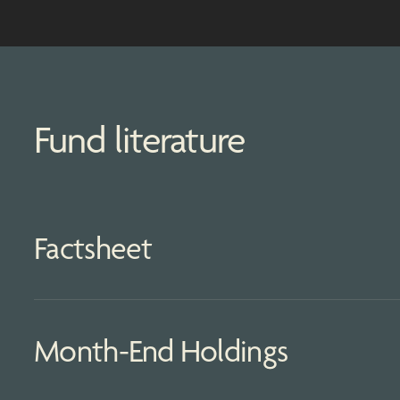
Fund literature
Factsheet
Month-End Holdings