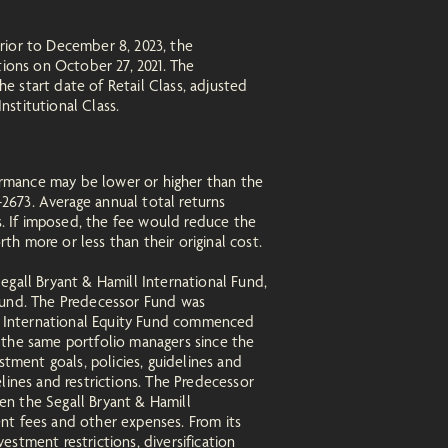
rior to December 8, 2023, the
ions on October 27, 2021. The
he start date of Retail Class, adjusted
nstitutional Class.
ormance may be lower or higher than the
2673. Average annual total returns
s. If imposed, the fee would reduce the
h more or less than their original cost.
egall Bryant & Hamill International Fund,
 Fund. The Predecessor Fund was
ill International Equity Fund commenced
 the same portfolio managers since the
stment goals, policies, guidelines and
delines and restrictions. The Predecessor
en the Segall Bryant & Hamill
nt fees and other expenses. From its
stment restrictions, diversification