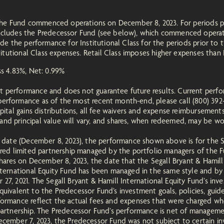
of the Fund commenced operations on December 8, 2023. For periods p
includes the Predecessor Fund (see below), which commenced operat
ude the performance for Institutional Class for the periods prior to t
titutional Class expenses. Retail Class imposes higher expenses than I
oss 4.83%, Net: 0.99%
t performance and does not guarantee future results. Current perf
erformance as of the most recent month-end, please call (800) 392-
apital gains distributions, all fee waivers and expense reimbursement
d principal value will vary, and shares, when redeemed, may be wort
n date (December 8, 2023), the performance shown above is for the S
tered limited partnership managed by the portfolio managers of the
 shares on December 8, 2023, the date that the Segall Bryant & Ham
International Equity Fund has been managed in the same style and by
7, 2021. The Segall Bryant & Hamill International Equity Fund’s inve
, equivalent to the Predecessor Fund’s investment goals, policies, gui
formance reflect the actual fees and expenses that were charged wh
 partnership. The Predecessor Fund’s performance is net of manageme
cember 7, 2023, the Predecessor Fund was not subject to certain inve