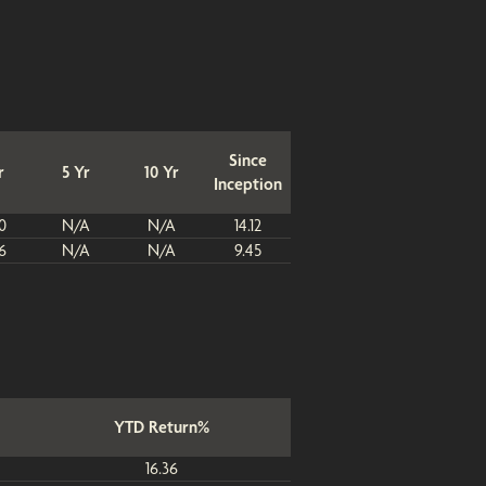
Since
r
5 Yr
10 Yr
Inception
0
N/A
N/A
14.12
6
N/A
N/A
9.45
YTD Return%
16.36