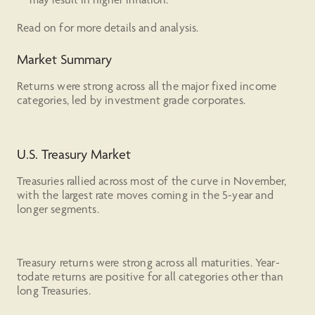
Read on for more details and analysis.
Market Summary
Returns were strong across all the major fixed income
categories, led by investment grade corporates.
U.S. Treasury Market
Treasuries rallied across most of the curve in November,
with the largest rate moves coming in the 5-year and
longer segments.
Treasury returns were strong across all maturities. Year-
todate returns are positive for all categories other than
long Treasuries.