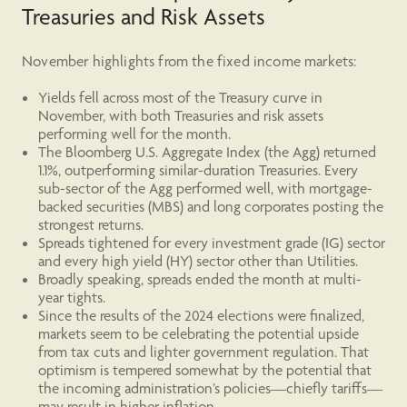
Treasuries and Risk Assets
November highlights from the fixed income markets:
Yields fell across most of the Treasury curve in
November, with both Treasuries and risk assets
performing well for the month.
The Bloomberg U.S. Aggregate Index (the Agg) returned
1.1%, outperforming similar-duration Treasuries. Every
sub-sector of the Agg performed well, with mortgage-
backed securities (MBS) and long corporates posting the
strongest returns.
Spreads tightened for every investment grade (IG) sector
and every high yield (HY) sector other than Utilities.
Broadly speaking, spreads ended the month at multi-
year tights.
Since the results of the 2024 elections were finalized,
markets seem to be celebrating the potential upside
from tax cuts and lighter government regulation. That
optimism is tempered somewhat by the potential that
the incoming administration’s policies—chiefly tariffs—
may result in higher inflation.