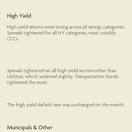
High Yield
High yield returns were strong across all ratings categories.
Spreads tightened for all HY categories, most notably
CCCs.
Spreads tightened on all high yield sectors other than
Utilities, which widened slightly. Transportation bonds
tightened the most.
The high yield default rate was unchanged on the month.
Municipals & Other