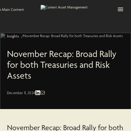
Open na
to Main Content
November Recap: Broad Rally for both Treasuries and Risk Assets
/
Insights
November Recap: Broad Rally
for both Treasuries and Risk
Assets
Fixed Income | Economic and Market
December 11, 2024
November Recap: Broad Rally for both