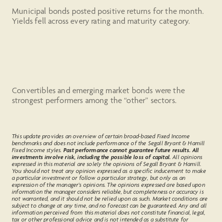
Municipal bonds posted positive returns for the month.
Yields fell across every rating and maturity category.
Convertibles and emerging market bonds were the
strongest performers among the “other” sectors.
This update provides an overview of certain broad-based Fixed Income
benchmarks and does not include performance of the Segall Bryant & Hamill
Fixed Income styles.
Past performance cannot guarantee future results. All
investments involve risk, including the possible loss of capital.
All opinions
expressed in this material are solely the opinions of Segall Bryant & Hamill.
You should not treat any opinion expressed as a specific inducement to make
a particular investment or follow a particular strategy, but only as an
expression of the manager’s opinions. The opinions expressed are based upon
information the manager considers reliable, but completeness or accuracy is
not warranted, and it should not be relied upon as such. Market conditions are
subject to change at any time, and no forecast can be guaranteed. Any and all
information perceived from this material does not constitute financial, legal,
tax or other professional advice and is not intended as a substitute for