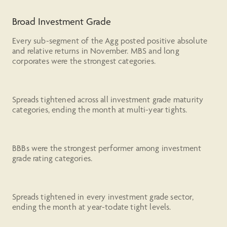
Broad Investment Grade
Every sub-segment of the Agg posted positive absolute
and relative returns in November. MBS and long
corporates were the strongest categories.
Spreads tightened across all investment grade maturity
categories, ending the month at multi-year tights.
BBBs were the strongest performer among investment
grade rating categories.
Spreads tightened in every investment grade sector,
ending the month at year-todate tight levels.