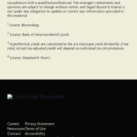
consultation with a qualified professional. The manager’s statements and
opinions are subject to change without notice, and Segall Bryant & Hamill is
not under any obligation to update or correct any information provided in
this material.
1
Source: Bloomberg.
2
Source: Bank of America Merrill Lynch.
3
Hypothetical yields are calculated as the AA municipal yield divided by (1-tax
rate). Actual tax-adjusted yields will depend on individual tax circumstances.
4
Source: Standard & Poor’s.
Careers
Privacy Statement
Newsroom
Terms of Use
Contact
Accessibility