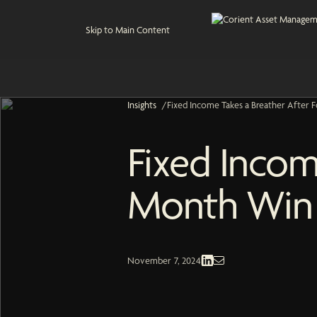
Skip to Main Content
Insights
/
Fixed Income Takes a Breather After
Fixed Incom
Month Win 
Fixed Income | Economic and Market
November 7, 2024