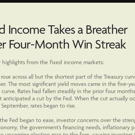
d Income Takes a Breather
er Four-Month Win Streak
highlights from the fixed income markets:
 rose across all but the shortest part of the Treasury curv
r. The most significant yield moves came in the five-ye
 curve. Rates had fallen steadily in the prior four months
 anticipated a cut by the Fed. When the cut actually o
n September, rates began to rise.
he Fed began to ease, investor concerns over the stren
onomy, the government’s financing needs, inflationary pr
e upcoming election rose to the fore, causing investors 