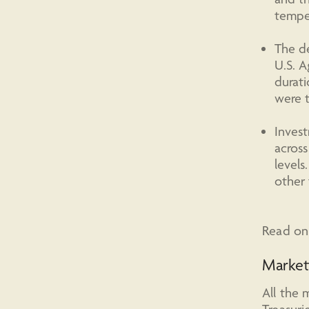
temper
The de
U.S. A
durati
were t
Invest
across
levels
other 
Read on 
Marke
All the 