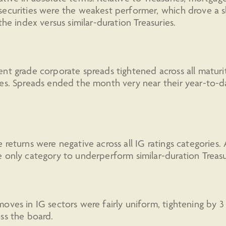
ecurities were the weakest performer, which drove a sl
 the index versus similar-duration Treasuries.
nt grade corporate spreads tightened across all maturi
es. Spreads ended the month very near their year-to-d
 returns were negative across all IG ratings categories.
 only category to underperform similar-duration Treasu
oves in IG sectors were fairly uniform, tightening by 3
ss the board.