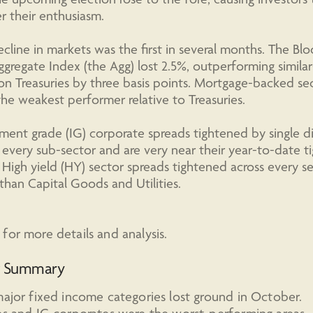
 their enthusiasm.
cline in markets was the first in several months. The B
ggregate Index (the Agg) lost 2.5%, outperforming similar
on Treasuries by three basis points. Mortgage-backed sec
he weakest performer relative to Treasuries.
ment grade (IG) corporate spreads tightened by single di
 every sub-sector and are very near their year-to-date t
. High yield (HY) sector spreads tightened across every s
than Capital Goods and Utilities.
for more details and analysis.
t Summary
major fixed income categories lost ground in October.