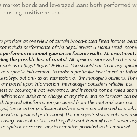
g market bonds and leveraged loans both performed we
 posting positive returns.
te provides an overview of certain broad-based Fixed Income ben
not include performance of the Segall Bryant & Hamill Fixed Incom
t performance cannot guarantee future results. All investments
uding the possible loss of capital.
All opinions expressed in this mat
 opinions of Segall Bryant & Hamill. You should not treat any opinio
 as a specific inducement to make a particular investment or follo
 strategy, but only as an expression of the manager’s opinions. The 
 are based upon information the manager considers reliable, but
ess or accuracy is not warranted, and it should not be relied upon
nditions are subject to change at any time, and no forecast can b
d. Any and all information perceived from this material does not c
 legal, tax or other professional advice and is not intended as a subs
on with a qualified professional. The manager’s statements and opi
 change without notice, and Segall Bryant & Hamill is not under an
 to update or correct any information provided in this material.