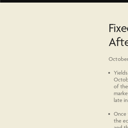
Fixe
Aft
October 
Yields
Octobe
of the
market
late i
Once t
the ec
and th