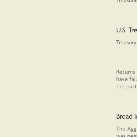
Treasuri
U.S. Tr
Treasury
Returns 
have fal
the pas
Broad 
The Agg 
was nega