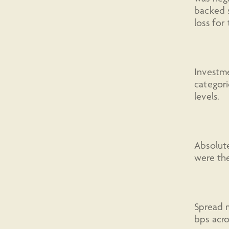
backed s
loss for
Investme
categori
levels.
Absolute
were the
Spread m
bps acro