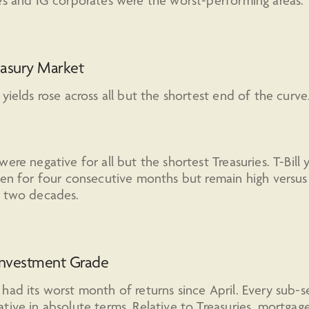
es and IG corporates were the worst-performing areas.
easury Market
 yields rose across all but the shortest end of the curve
were negative for all but the shortest Treasuries. T-Bill y
len for four consecutive months but remain high versu
t two decades.
Investment Grade
had its worst month of returns since April. Every sub-
tive in absolute terms. Relative to Treasuries, mortgag