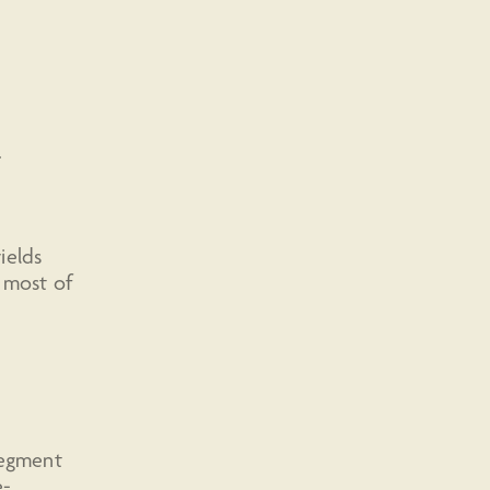
.
ields
s most of
segment
e-