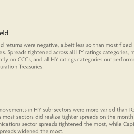
eld
ld returns were negative, albeit less so than most fixe
es. Spreads tightened across all HY ratings categories, 
antly on CCCs, and all HY ratings categories outperform
duration Treasuries.
movements in HY sub-sectors were more varied than IG
 most sectors did realize tighter spreads on the month
cations sector spreads tightened the most, while Capi
preads widened the most.