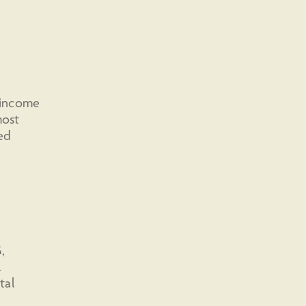
d income
most
ed
,
.
tal