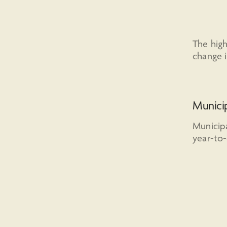
The high
change i
Munici
Municipa
year-to-