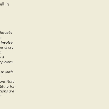
ll in
chmarks
e
 involve
erial are
n
w a
opinions
 as such.
e
onstitute
titute for
nions are
y