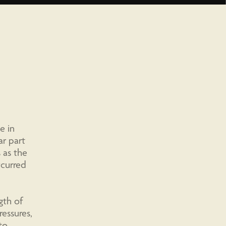
e in
ar part
 as the
ccurred
gth of
essures,
to