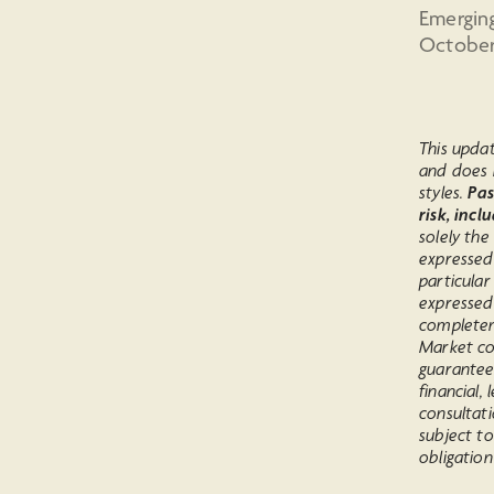
Emergin
October,
This upda
and does 
styles.
Pas
risk, incl
solely the
expressed
particular
expressed
completen
Market co
guarantee
financial,
consultati
subject to
obligation