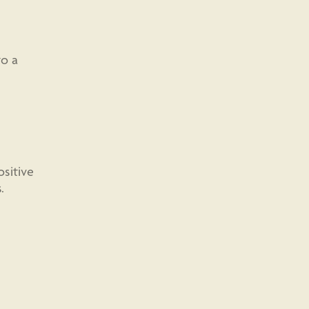
to a
sitive
.