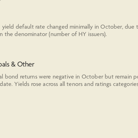
 yield default rate changed minimally in October, due 
n the denominator (number of HY issuers).
pals & Other
l bond returns were negative in October but remain po
date. Yields rose across all tenors and ratings categories