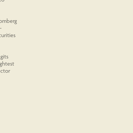
loomberg
-
urities
gits
ightest
ector