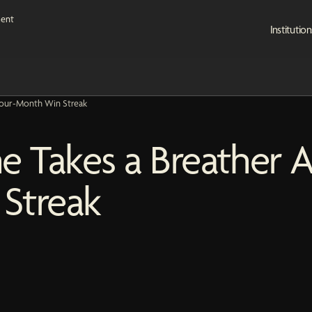
Institution
 Four-Month Win Streak
e Takes a Breather A
Streak