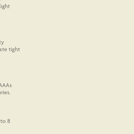
ight
ty
ate tight
 AAAs
ries.
 to 8