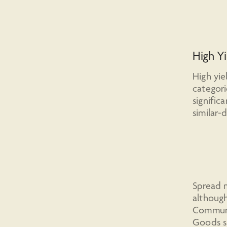
High Yi
High yie
categori
signific
similar-
Spread 
although
Communi
Goods s