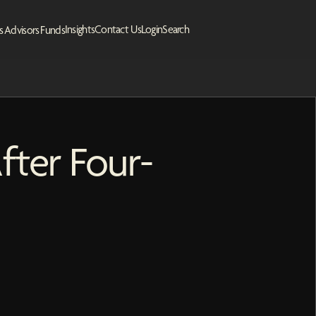
Insights
Contact Us
Login
Search
s
Advisors
Funds
fter Four-