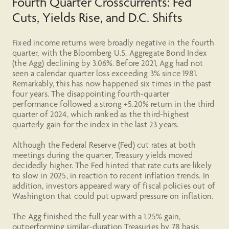
Fourth Quarter Crosscurrents: Fed
Cuts, Yields Rise, and D.C. Shifts
Fixed income returns were broadly negative in the fourth
quarter, with the Bloomberg U.S. Aggregate Bond Index
(the Agg) declining by 3.06%. Before 2021, Agg had not
seen a calendar quarter loss exceeding 3% since 1981.
Remarkably, this has now happened six times in the past
four years. The disappointing fourth-quarter
performance followed a strong +5.20% return in the third
quarter of 2024, which ranked as the third-highest
quarterly gain for the index in the last 23 years.
Although the Federal Reserve (Fed) cut rates at both
meetings during the quarter, Treasury yields moved
decidedly higher. The Fed hinted that rate cuts are likely
to slow in 2025, in reaction to recent inflation trends. In
addition, investors appeared wary of fiscal policies out of
Washington that could put upward pressure on inflation.
The Agg finished the full year with a 1.25% gain,
outperforming similar-duration Treasuries by 78 basis