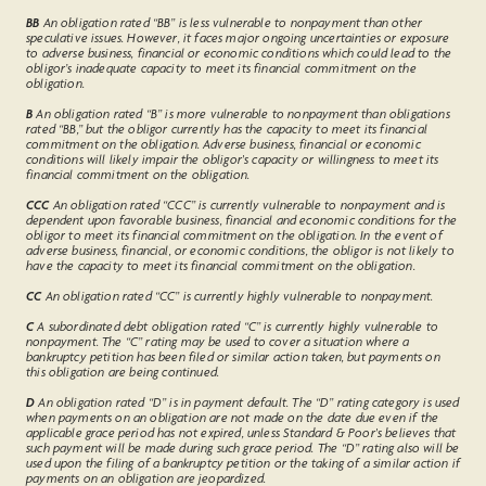
BB
An obligation rated “BB” is less vulnerable to nonpayment than other
speculative issues. However, it faces major ongoing uncertainties or exposure
to adverse business, financial or economic conditions which could lead to the
obligor’s inadequate capacity to meet its financial commitment on the
obligation.
B
An obligation rated “B” is more vulnerable to nonpayment than obligations
rated “BB,” but the obligor currently has the capacity to meet its financial
commitment on the obligation. Adverse business, financial or economic
conditions will likely impair the obligor's capacity or willingness to meet its
financial commitment on the obligation.
CCC
An obligation rated “CCC” is currently vulnerable to nonpayment and is
dependent upon favorable business, financial and economic conditions for the
obligor to meet its financial commitment on the obligation. In the event of
adverse business, financial, or economic conditions, the obligor is not likely to
have the capacity to meet its financial commitment on the obligation.
CC
An obligation rated “CC” is currently highly vulnerable to nonpayment.
C
A subordinated debt obligation rated “C” is currently highly vulnerable to
nonpayment. The “C” rating may be used to cover a situation where a
bankruptcy petition has been filed or similar action taken, but payments on
this obligation are being continued.
D
An obligation rated “D” is in payment default. The “D” rating category is used
when payments on an obligation are not made on the date due even if the
applicable grace period has not expired, unless Standard & Poor's believes that
such payment will be made during such grace period. The “D” rating also will be
used upon the filing of a bankruptcy petition or the taking of a similar action if
payments on an obligation are jeopardized.