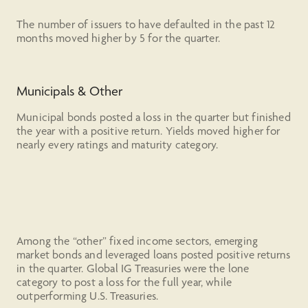
The number of issuers to have defaulted in the past 12
months moved higher by 5 for the quarter.
Municipals & Other
Municipal bonds posted a loss in the quarter but finished
the year with a positive return. Yields moved higher for
nearly every ratings and maturity category.
Among the “other” fixed income sectors, emerging
market bonds and leveraged loans posted positive returns
in the quarter. Global IG Treasuries were the lone
category to post a loss for the full year, while
outperforming U.S. Treasuries.