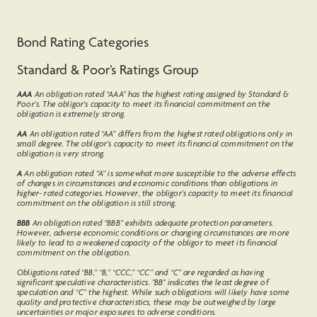
Bond Rating Categories
Standard & Poor’s Ratings Group
AAA
An obligation rated “AAA” has the highest rating assigned by Standard &
Poor's. The obligor's capacity to meet its financial commitment on the
obligation is extremely strong.
AA
An obligation rated “AA” differs from the highest rated obligations only in
small degree. The obligor’s capacity to meet its financial commitment on the
obligation is very strong.
A
An obligation rated “A” is somewhat more susceptible to the adverse effects
of changes in circumstances and economic conditions than obligations in
higher- rated categories. However, the obligor’s capacity to meet its financial
commitment on the obligation is still strong.
BBB
An obligation rated “BBB” exhibits adequate protection parameters.
However, adverse economic conditions or changing circumstances are more
likely to lead to a weakened capacity of the obligor to meet its financial
commitment on the obligation.
Obligations rated “BB,” “B,” “CCC,” “CC” and “C” are regarded as having
significant speculative characteristics. "BB" indicates the least degree of
speculation and “C” the highest. While such obligations will likely have some
quality and protective characteristics, these may be outweighed by large
uncertainties or major exposures to adverse conditions.