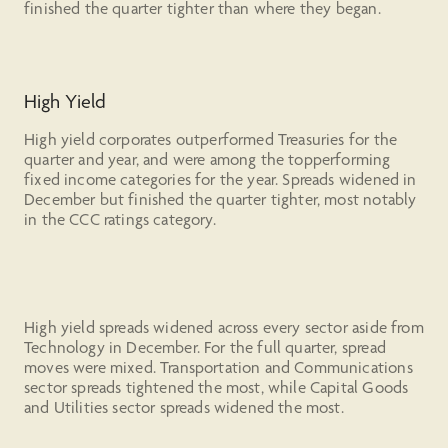
finished the quarter tighter than where they began.
High Yield
High yield corporates outperformed Treasuries for the
quarter and year, and were among the topperforming
fixed income categories for the year. Spreads widened in
December but finished the quarter tighter, most notably
in the CCC ratings category.
High yield spreads widened across every sector aside from
Technology in December. For the full quarter, spread
moves were mixed. Transportation and Communications
sector spreads tightened the most, while Capital Goods
and Utilities sector spreads widened the most.