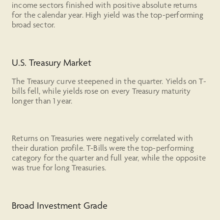
income sectors finished with positive absolute returns
for the calendar year. High yield was the top-performing
broad sector.
U.S. Treasury Market
The Treasury curve steepened in the quarter. Yields on T-
bills fell, while yields rose on every Treasury maturity
longer than 1 year.
Returns on Treasuries were negatively correlated with
their duration profile. T-Bills were the top-performing
category for the quarter and full year, while the opposite
was true for long Treasuries.
Broad Investment Grade