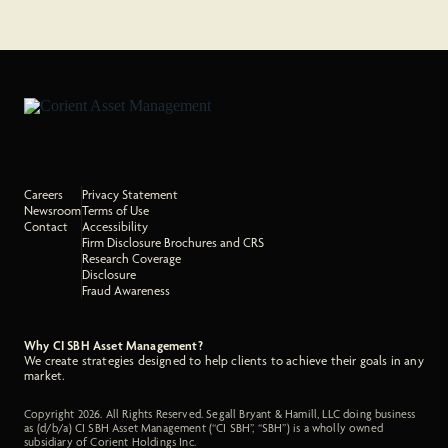
Careers
Privacy Statement
Newsroom
Terms of Use
Contact
Accessibility
Firm Disclosure Brochures and CRS
Research Coverage
Disclosure
Fraud Awareness
Why CI SBH Asset Management?
We create strategies designed to help clients to achieve their goals in any
market.
Copyright 2026. All Rights Reserved. Segall Bryant & Hamill, LLC doing business
as (d/b/a) CI SBH Asset Management (“CI SBH”, “SBH”) is a wholly owned
subsidiary of Corient Holdings Inc.