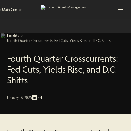
Open na
to Main Content
/
Insights
Fourth Quarter Crosscurrents: Fed Cuts, Yields Rise, and D.C. Shifts
Fourth Quarter Crosscurrents:
Fed Cuts, Yields Rise, and D.C.
Shifts
Fixed Income | Economic and Market
January 16, 2025