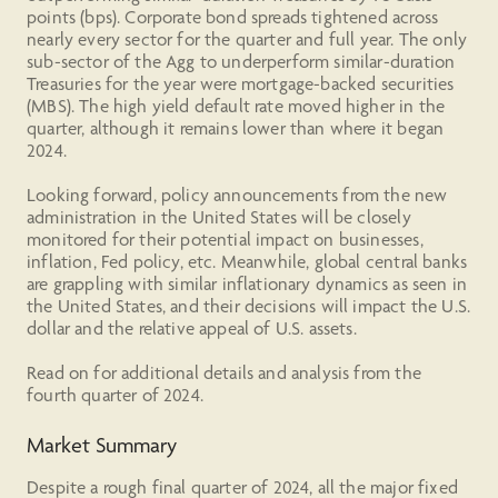
points (bps). Corporate bond spreads tightened across
nearly every sector for the quarter and full year. The only
sub-sector of the Agg to underperform similar-duration
Treasuries for the year were mortgage-backed securities
(MBS). The high yield default rate moved higher in the
quarter, although it remains lower than where it began
2024.
Looking forward, policy announcements from the new
administration in the United States will be closely
monitored for their potential impact on businesses,
inflation, Fed policy, etc. Meanwhile, global central banks
are grappling with similar inflationary dynamics as seen in
the United States, and their decisions will impact the U.S.
dollar and the relative appeal of U.S. assets.
Read on for additional details and analysis from the
fourth quarter of 2024.
Market Summary
Despite a rough final quarter of 2024, all the major fixed