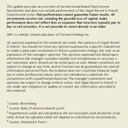
This update provides an overview of certain broad-based Fixed Income
benchmarks and does not include performance of the Segall Bryant & Hamill
Fixed Income styles.
Past performance cannot guarantee future results. All
investments involve risk, including the possible loss of capital. Index
performance does not reflect fees or expenses that investors typically pay to
buy or sell securities. It is not possible to invest directly in an index.
SBH is a wholly owned subsidiary of Corient Holdings Inc.
All opinions expressed in this material are solely the opinions of Segall Bryant
& Hamill. You should not treat any opinion expressed as a specific inducement
to make a particular investment or follow a particular strategy, but only as an
expression of the manager’s opinions. The opinions expressed are based upon
information the manager considers reliable, but completeness or accuracy is
not warranted, and it should not be relied upon as such. Market conditions are
subject to change at any time, and no forecast can be guaranteed. Any and all
information perceived from this material does not constitute financial, legal,
tax or other professional advice and is not intended as a substitute for
consultation with a qualified professional. The manager’s statements and
opinions are subject to change without notice, and Segall Bryant & Hamill is
not under any obligation to update or correct any information provided in
this material.
1
Source: Bloomberg.
2
Source: Bank of America Merrill Lynch.
3
Hypothetical yields are calculated as the AA municipal yield divided by (1-tax
rate). Actual tax-adjusted yields will depend on individual tax circumstances.
4
Source: Standard & Poor’s.