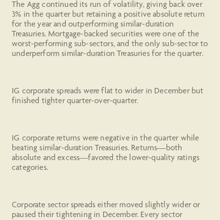
The Agg continued its run of volatility, giving back over
3% in the quarter but retaining a positive absolute return
for the year and outperforming similar-duration
Treasuries. Mortgage-backed securities were one of the
worst-performing sub-sectors, and the only sub-sector to
underperform similar-duration Treasuries for the quarter.
IG corporate spreads were flat to wider in December but
finished tighter quarter-over-quarter.
IG corporate returns were negative in the quarter while
beating similar-duration Treasuries. Returns—both
absolute and excess—favored the lower-quality ratings
categories.
Corporate sector spreads either moved slightly wider or
paused their tightening in December. Every sector