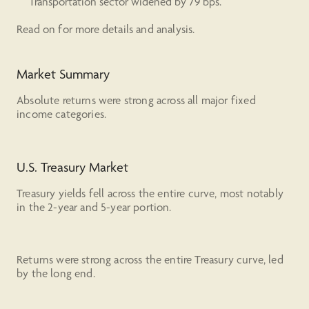
Transportation sector widened by 79 bps.
Read on for more details and analysis.
Market Summary
Absolute returns were strong across all major fixed
income categories.
U.S. Treasury Market
Treasury yields fell across the entire curve, most notably
in the 2-year and 5-year portion.
Returns were strong across the entire Treasury curve, led
by the long end.