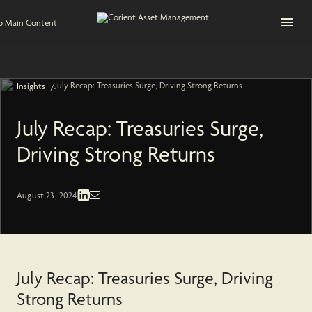
Open na
to Main Content
July Recap: Treasuries Surge, Driving Strong Returns
/
Insights
July Recap: Treasuries Surge,
Driving Strong Returns
Fixed Income | Economic and Market
August 23, 2024
July Recap: Treasuries Surge, Driving
Strong Returns