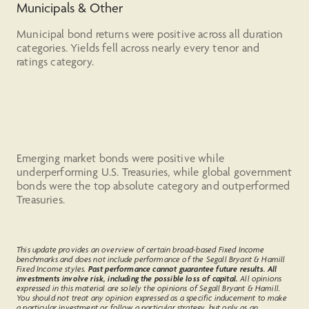
Municipals & Other
Municipal bond returns were positive across all duration
categories. Yields fell across nearly every tenor and
ratings category.
Emerging market bonds were positive while
underperforming U.S. Treasuries, while global government
bonds were the top absolute category and outperformed
Treasuries.
This update provides an overview of certain broad-based Fixed Income
benchmarks and does not include performance of the Segall Bryant & Hamill
Fixed Income styles.
Past performance cannot guarantee future results. All
investments involve risk, including the possible loss of capital.
All opinions
expressed in this material are solely the opinions of Segall Bryant & Hamill.
You should not treat any opinion expressed as a specific inducement to make
a particular investment or follow a particular strategy, but only as an