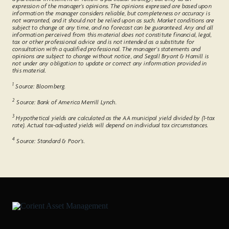
expression of the manager’s opinions. The opinions expressed are based upon
information the manager considers reliable, but completeness or accuracy is
not warranted, and it should not be relied upon as such. Market conditions are
subject to change at any time, and no forecast can be guaranteed. Any and all
information perceived from this material does not constitute financial, legal,
tax or other professional advice and is not intended as a substitute for
consultation with a qualified professional. The manager’s statements and
opinions are subject to change without notice, and Segall Bryant & Hamill is
not under any obligation to update or correct any information provided in
this material.
1
Source: Bloomberg.
2
Source: Bank of America Merrill Lynch.
3
Hypothetical yields are calculated as the AA municipal yield divided by (1-tax
rate). Actual tax-adjusted yields will depend on individual tax circumstances.
4
Source: Standard & Poor’s.