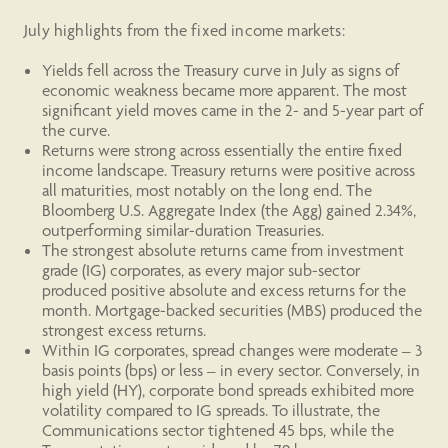
July highlights from the fixed income markets:
Yields fell across the Treasury curve in July as signs of
economic weakness became more apparent. The most
significant yield moves came in the 2- and 5-year part of
the curve.
Returns were strong across essentially the entire fixed
income landscape. Treasury returns were positive across
all maturities, most notably on the long end. The
Bloomberg U.S. Aggregate Index (the Agg) gained 2.34%,
outperforming similar-duration Treasuries.
The strongest absolute returns came from investment
grade (IG) corporates, as every major sub-sector
produced positive absolute and excess returns for the
month. Mortgage-backed securities (MBS) produced the
strongest excess returns.
Within IG corporates, spread changes were moderate – 3
basis points (bps) or less – in every sector. Conversely, in
high yield (HY), corporate bond spreads exhibited more
volatility compared to IG spreads. To illustrate, the
Communications sector tightened 45 bps, while the