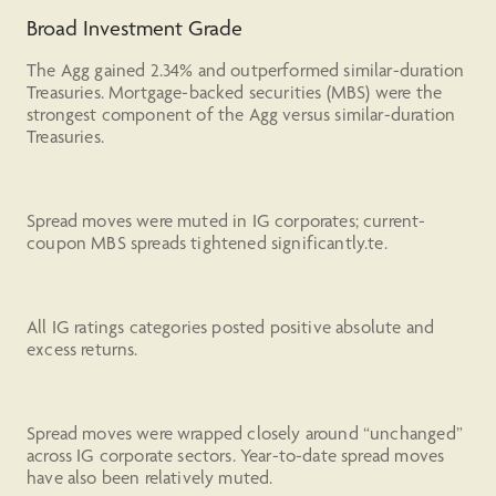
Broad Investment Grade
The Agg gained 2.34% and outperformed similar-duration
Treasuries. Mortgage-backed securities (MBS) were the
strongest component of the Agg versus similar-duration
Treasuries.
Spread moves were muted in IG corporates; current-
coupon MBS spreads tightened significantly.te.
All IG ratings categories posted positive absolute and
excess returns.
Spread moves were wrapped closely around “unchanged”
across IG corporate sectors. Year-to-date spread moves
have also been relatively muted.