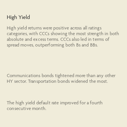
High Yield
High yield returns were positive across all ratings
categories, with CCCs showing the most strength in both
absolute and excess terms. CCCs also led in terms of
spread moves, outperforming both Bs and BBs.
Communications bonds tightened more than any other
HY sector. Transportation bonds widened the most.
The high yield default rate improved for a fourth
consecutive month.