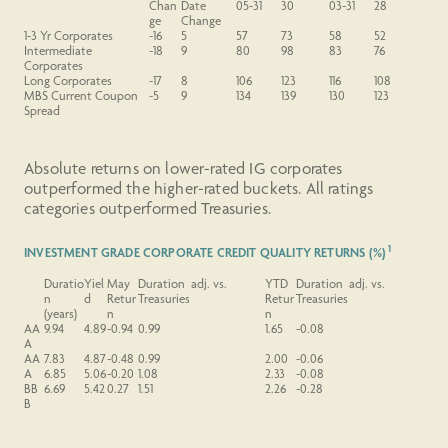
Chan
Date
05-31
30
03-31
28
ge
Change
1-3 Yr
Corporates
-16
5
57
73
58
52
Intermediate
-18
9
80
98
83
76
Corporates
Long
Corporates
-17
8
106
123
116
108
MBS
Current
Coupon
-5
9
134
139
130
123
Spread
Absolute returns on lower-rated IG corporates
outperformed the higher-rated buckets. All ratings
categories outperformed Treasuries.
1
INVESTMENT GRADE CORPORATE CREDIT QUALITY RETURNS (%)
Duratio
Yiel
May
Duration adj. vs.
YTD
Duration adj. vs.
n
d
Retur
Treasuries
Retur
Treasuries
(years)
n
n
AA
9.94
4.89
-0.94
0.99
1.65
-0.08
A
AA
7.83
4.87
-0.48
0.99
2.00
-0.06
A
6.85
5.06
-0.20
1.08
2.33
-0.08
BB
6.69
5.42
0.27
1.51
2.26
-0.28
B