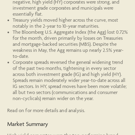
negative, high yield (HY) corporates were strong, and
investment grade corporates and municipals were
essentially flat.
Treasury yields moved higher across the curve, most
notably in the 2-year to 10-year maturities.
The Bloomberg U.S. Aggregate Index (the Agg) lost 0.72%
for the month, driven primarily by losses on Treasuries
and mortgage-backed securities (MBS). Despite the
weakness in May, the Agg remains up nearly 2.5% year-
to-date.
Corporate spreads reversed the general widening trend
of the past two months, tightening in every sector
across both investment grade (IG) and high yield (HY).
Spreads remain moderately wider year-to-date across all
IG sectors. In HY, spread moves have been more volatile;
all but two sectors (communications and consumer
non-cyclicals) remain wider on the year.
Read on for more details and analysis.
Market Summary