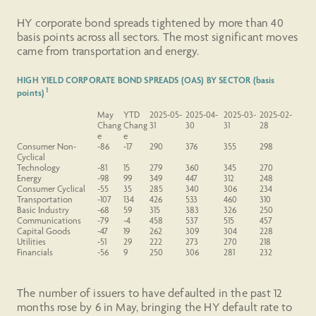
HY corporate bond spreads tightened by more than 40
basis points across all sectors. The most significant moves
came from transportation and energy.
HIGH YIELD CORPORATE BOND SPREADS (OAS) BY SECTOR (basis
1
points)
May
YTD
2025-05-
2025-04-
2025-03-
2025-02-
Chang
Chang
31
30
31
28
e
e
Consumer
Non-
-86
-17
290
376
355
298
Cyclical
Technology
-81
15
279
360
345
270
Energy
-98
99
349
447
312
248
Consumer Cyclical
-55
35
285
340
306
234
Transportation
-107
134
426
533
460
310
Basic Industry
-68
59
315
383
326
250
Communications
-79
-4
458
537
515
457
Capital Goods
-47
19
262
309
304
228
Utilities
-51
29
222
273
270
218
Financials
-56
9
250
306
281
232
The number of issuers to have defaulted in the past 12
months rose by 6 in May, bringing the HY default rate to