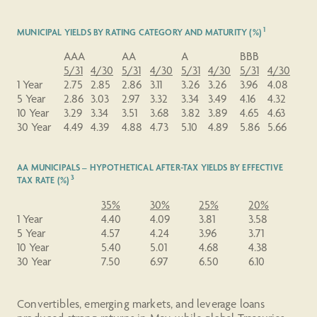
1
MUNICIPAL YIELDS BY RATING CATEGORY AND MATURITY (%)
AAA
AA
A
BBB
5/31
4/30
5/31
4/30
5/31
4/30
5/31
4/30
1 Year
2.75
2.85
2.86
3.11
3.26
3.26
3.96
4.08
5 Year
2.86
3.03
2.97
3.32
3.34
3.49
4.16
4.32
10 Year
3.29
3.34
3.51
3.68
3.82
3.89
4.65
4.63
30 Year
4.49
4.39
4.88
4.73
5.10
4.89
5.86
5.66
AA MUNICIPALS – HYPOTHETICAL AFTER-TAX YIELDS BY EFFECTIVE
3
TAX RATE (%)
35%
30%
25%
20%
1 Year
4.40
4.09
3.81
3.58
5 Year
4.57
4.24
3.96
3.71
10 Year
5.40
5.01
4.68
4.38
30 Year
7.50
6.97
6.50
6.10
Convertibles, emerging markets, and leverage loans