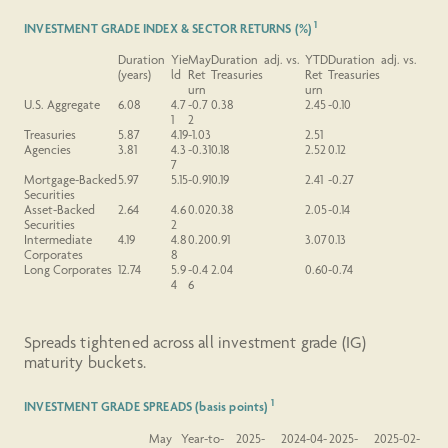
1
INVESTMENT GRADE INDEX & SECTOR RETURNS (%)
Duration
Yie
May
Duration adj. vs.
YTD
Duration adj. vs.
(years)
ld
Ret
Treasuries
Ret
Treasuries
urn
urn
U.S.
Aggregate
6.08
4.7
-0.7
0.38
2.45
-0.10
1
2
Treasuries
5.87
4.19
-1.03
2.51
Agencies
3.81
4.3
-0.31
0.18
2.52
0.12
7
Mortgage-Backed
5.97
5.15
-0.91
0.19
2.41
-0.27
Securities
Asset-Backed
2.64
4.6
0.02
0.38
2.05
-0.14
Securities
2
Intermediate
4.19
4.8
0.20
0.91
3.07
0.13
Corporates
8
Long
Corporates
12.74
5.9
-0.4
2.04
0.60
-0.74
4
6
Spreads tightened across all investment grade (IG)
maturity buckets.
1
INVESTMENT GRADE SPREADS (basis points)
May
Year-to-
2025-
2024-04-
2025-
2025-02-