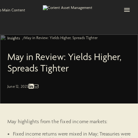
Open na
to Main Content
May in Review: Yields Higher, Spreads Tighter
/
Insights
May in Review: Yields Higher,
Spreads Tighter
Fixed Income | Economic and Market
June 12, 2025
May highlights from the fixed income markets:
Fixed income returns were mixed in May; Treasuries were