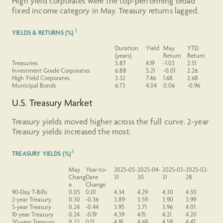
High yield corporates were the top-performing broad
fixed income category in May. Treasury returns lagged.
1
YIELDS & RETURNS (%)
Duration
Yield
May
YTD
(years)
Return
Return
Treasuries
5.87
4.19
-1.03
2.51
Investment Grade Corporates
6.88
5.21
-0.01
2.26
High Yield Corporates
3.32
7.46
1.68
2.68
Municipal Bonds
6.73
4.04
0.06
-0.96
U.S. Treasury Market
Treasury yields moved higher across the full curve. 2-year
Treasury yields increased the most.
1
TREASURY YIELDS (%)
May
Year-to-
2025-05-
2025-04-
2025-03-
2025-02-
Chang
Date
31
30
31
28
e
Change
90-Day T-Bills
0.05
0.01
4.34
4.29
4.30
4.30
2-year
Treasury
0.30
-0.36
3.89
3.59
3.90
3.99
5-year
Treasury
0.24
-0.44
3.95
3.71
3.96
4.01
10-year
Treasury
0.24
-0.19
4.39
4.15
4.21
4.20
30-year
Treasury
0.22
0.13
4.91
4.69
4.58
4.47