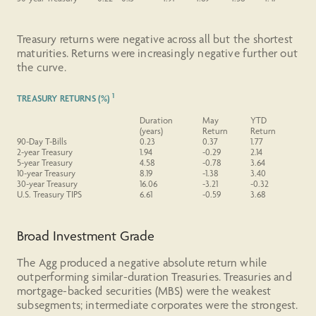
Treasury returns were negative across all but the shortest
maturities. Returns were increasingly negative further out
the curve.
1
TREASURY RETURNS (%)
Duration
May
YTD
(years)
Return
Return
90-Day T-Bills
0.23
0.37
1.77
2-year
Treasury
1.94
-0.29
2.14
5-year
Treasury
4.58
-0.78
3.64
10-year
Treasury
8.19
-1.38
3.40
30-year
Treasury
16.06
-3.21
-0.32
U.S.
Treasury
TIPS
6.61
-0.59
3.68
Broad Investment Grade
The Agg produced a negative absolute return while
outperforming similar-duration Treasuries. Treasuries and
mortgage-backed securities (MBS) were the weakest
subsegments; intermediate corporates were the strongest.