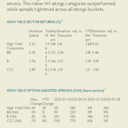
returns. The riskier HY ratings categories outperformed,
while spreads tightened across all ratings buckets.
1
HIGH YIELD SECTOR RETURNS (%)
Duration
Yie
May
Duration adj. vs.
YTD
Duration adj. vs.
(years)
ld
Ret
Treasuries
Ret
Treasuries
urn
urn
High Yield
3.32
7.4
1.68
2.14
2.68
0.02
Corporates
6
BB
3.58
6.2
1.53
2.04
3.18
0.46
4
B
3.06
7.3
1.66
2.07
2.41
-0.19
5
CCC
2.99
11.2
2.43
2.81
1.21
-1.46
0
1
HIGH YIELD OPTION-ADJUSTED SPREADS (OAS) (basis points)
May
YTD
2025-05-31
2025-04-30
2025-03-31
2025-02-28
Change
Change
High Yield OAS
-69
28
315
384
347
280
BB OAS
-59
12
191
250
219
178
B OAS
-82
24
301
383
346
270
CCC OAS
-70
142
700
770
676
547