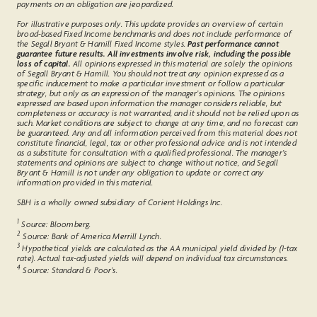
payments on an obligation are jeopardized.
For illustrative purposes only. This update provides an overview of certain
broad-based Fixed Income benchmarks and does not include performance of
the Segall Bryant & Hamill Fixed Income styles.
Past performance cannot
guarantee future results. All investments involve risk, including the possible
loss of capital.
All opinions expressed in this material are solely the opinions
of Segall Bryant & Hamill. You should not treat any opinion expressed as a
specific inducement to make a particular investment or follow a particular
strategy, but only as an expression of the manager’s opinions. The opinions
expressed are based upon information the manager considers reliable, but
completeness or accuracy is not warranted, and it should not be relied upon as
such. Market conditions are subject to change at any time, and no forecast can
be guaranteed. Any and all information perceived from this material does not
constitute financial, legal, tax or other professional advice and is not intended
as a substitute for consultation with a qualified professional. The manager’s
statements and opinions are subject to change without notice, and Segall
Bryant & Hamill is not under any obligation to update or correct any
information provided in this material.
SBH is a wholly owned subsidiary of Corient Holdings Inc.
1
Source: Bloomberg.
2
Source: Bank of America Merrill Lynch.
3
Hypothetical yields are calculated as the AA municipal yield divided by (1-tax
rate). Actual tax-adjusted yields will depend on individual tax circumstances.
4
Source: Standard & Poor’s.