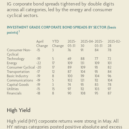
IG corporate bond spreads tightened by double digits
across all categories, led by the energy and consumer
cyclical sectors.
INVESTMENT GRADE CORPORATE BOND SPREADS BY SECTOR (basis
1
points)
April
YTD
2025-
2025-04-
2025-
2025-02-
Change
Change
05-31
30
03-31
28
Consumer
Non-
-15
3
76
91
84
78
Cyclical
Technology
-19
5
69
88
77
72
Energy
-22
17
109
131
109
101
Consumer Cyclical
-20
17
89
109
93
82
Transportation
-17
12
87
104
93
84
Basic Industry
-19
8
100
119
104
96
Communications
-19
5
102
121
112
104
Capital Goods
-19
3
74
93
83
78
Utilities
-15
15
97
112
103
97
Financials
-18
8
90
108
95
87
High Yield
High yield (HY) corporate returns were strong in May. All
HY ratings categories posted positive absolute and excess