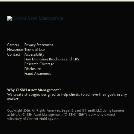
Careers
Privacy Statement
Newsroom
Terms of Use
Contact
Accessibility
Firm Disclosure Brochures and CRS
Research Coverage
Disclosure
Fraud Awareness
Why CI SBH Asset Management?
We create strategies designed to help clients to achieve their goals in any
market.
Copyright 2026. All Rights Reserved. Segall Bryant & Hamill, LLC doing business
as (d/b/a) CI SBH Asset Management (“CI SBH”, “SBH”) is a wholly owned
subsidiary of Corient Holdings Inc.