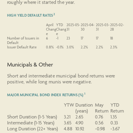
roughly where it started the year.
2
HIGH YIELD DEFAULT RATES
April
YTD
2025-05-
2025-04-
2025-03-
2025-02-
Chang
Chang
31
30
31
28
e
e
Number
of Issuers in
6
-1
23
17
17
18
Default
Issuer
Default
Rate
0.8%
-0.1%
3.0%
2.2%
2.2%
2.3%
Municipals & Other
Short and intermediate municipal bond returns were
positive, while long munis were negative.
1
MAJOR MUNICIPAL BOND INDEX RETURNS (%)
YTW
Duration
May
YTD
(years)
Return
Return
Short
Duration
(1-5 Years)
3.21
2.65
0.76
1.35
Intermediate
(1-15 Years)
3.65
4.90
0.56
0.33
Long
Duration
(22+ Years)
4.88
10.92
-0.98
-3.67