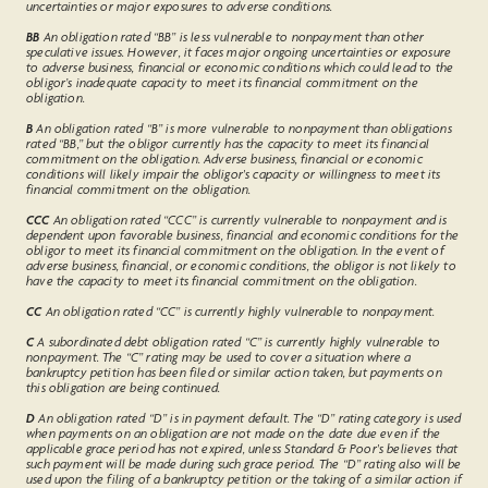
uncertainties or major exposures to adverse conditions.
BB
An obligation rated “BB” is less vulnerable to nonpayment than other
speculative issues. However, it faces major ongoing uncertainties or exposure
to adverse business, financial or economic conditions which could lead to the
obligor’s inadequate capacity to meet its financial commitment on the
obligation.
B
An obligation rated “B” is more vulnerable to nonpayment than obligations
rated “BB,” but the obligor currently has the capacity to meet its financial
commitment on the obligation. Adverse business, financial or economic
conditions will likely impair the obligor's capacity or willingness to meet its
financial commitment on the obligation.
CCC
An obligation rated “CCC” is currently vulnerable to nonpayment and is
dependent upon favorable business, financial and economic conditions for the
obligor to meet its financial commitment on the obligation. In the event of
adverse business, financial, or economic conditions, the obligor is not likely to
have the capacity to meet its financial commitment on the obligation.
CC
An obligation rated “CC” is currently highly vulnerable to nonpayment.
C
A subordinated debt obligation rated “C” is currently highly vulnerable to
nonpayment. The “C” rating may be used to cover a situation where a
bankruptcy petition has been filed or similar action taken, but payments on
this obligation are being continued.
D
An obligation rated “D” is in payment default. The “D” rating category is used
when payments on an obligation are not made on the date due even if the
applicable grace period has not expired, unless Standard & Poor's believes that
such payment will be made during such grace period. The “D” rating also will be
used upon the filing of a bankruptcy petition or the taking of a similar action if