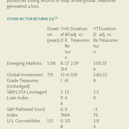
produced strong returns in May, while global Treasuries
generated a loss.
1,4
OTHER SECTOR RETURNS (%)
Durati
Yi
45
Duration
YT
Duration
on
el
80
adj. vs.
D
adj. vs.
(years)
d
8
Treasuries
Re
Treasuries
Re
tur
tur
n
n
Emerging Markets
5.08
8.
1.7
2.59
3.0
0.37
33
4
6
Global Investment
7.13
3.1
-0.
0.10
5.6
0.22
Grade Treasuries
1
61
8
(Unhedged)
S&P/LSTA Leveraged
7.
1.5
2.5
Loan Index
9
4
0
6
S&P
Preferred
Stock
6.
0.
-3.
Index
76
04
70
U.S. Convertibles
1.51
0.
3.11
2.8
8
4