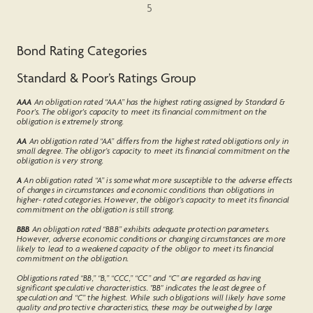
5
Bond Rating Categories
Standard & Poor’s Ratings Group
AAA
An obligation rated “AAA” has the highest rating assigned by Standard &
Poor's. The obligor's capacity to meet its financial commitment on the
obligation is extremely strong.
AA
An obligation rated “AA” differs from the highest rated obligations only in
small degree. The obligor’s capacity to meet its financial commitment on the
obligation is very strong.
A
An obligation rated “A” is somewhat more susceptible to the adverse effects
of changes in circumstances and economic conditions than obligations in
higher- rated categories. However, the obligor’s capacity to meet its financial
commitment on the obligation is still strong.
BBB
An obligation rated “BBB” exhibits adequate protection parameters.
However, adverse economic conditions or changing circumstances are more
likely to lead to a weakened capacity of the obligor to meet its financial
commitment on the obligation.
Obligations rated “BB,” “B,” “CCC,” “CC” and “C” are regarded as having
significant speculative characteristics. "BB" indicates the least degree of
speculation and “C” the highest. While such obligations will likely have some
quality and protective characteristics, these may be outweighed by large