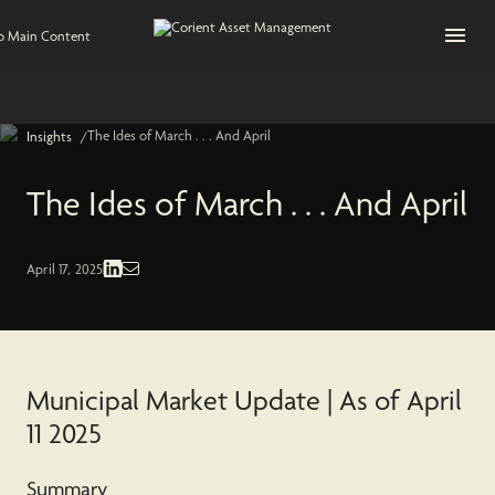
Open na
to Main Content
The Ides of March . . . And April
/
Insights
The Ides of March . . . And April
Fixed Income | Economic and Market
April 17, 2025
Municipal Market Update | As of April
11 2025
Summary