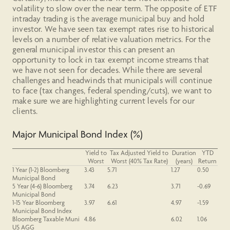
volatility to slow over the near term. The opposite of ETF
intraday trading is the average municipal buy and hold
investor. We have seen tax exempt rates rise to historical
levels on a number of relative valuation metrics. For the
general municipal investor this can present an
opportunity to lock in tax exempt income streams that
we have not seen for decades. While there are several
challenges and headwinds that municipals will continue
to face (tax changes, federal spending/cuts), we want to
make sure we are highlighting current levels for our
clients.
Major Municipal Bond Index (%)
Yield to
Tax Adjusted Yield to
Duration
YTD
Worst
Worst (40% Tax Rate)
(years)
Return
1 Year
(1-2)
Bloomberg
3.43
5.71
1.27
0.50
Municipal Bond
5 Year (4-6) Bloomberg
3.74
6.23
3.71
-0.69
Municipal Bond
1-15 Year Bloomberg
3.97
6.61
4.97
-1.59
Municipal Bond Index
Bloomberg Taxable Muni
4.86
6.02
1.06
US AGG