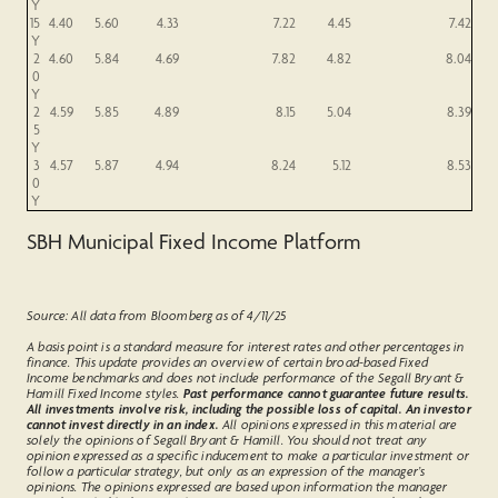
Y
15
4.40
5.60
4.33
7.22
4.45
7.42
Y
2
4.60
5.84
4.69
7.82
4.82
8.04
0
Y
2
4.59
5.85
4.89
8.15
5.04
8.39
5
Y
3
4.57
5.87
4.94
8.24
5.12
8.53
0
Y
SBH Municipal Fixed Income Platform
Source: All data from Bloomberg as of 4/11/25
A basis point is a standard measure for interest rates and other percentages in
finance. This update provides an overview of certain broad-based Fixed
Income benchmarks and does not include performance of the Segall Bryant &
Hamill Fixed Income styles.
Past performance cannot guarantee future results.
All investments involve risk, including the possible loss of capital. An investor
cannot invest directly in an index.
All opinions expressed in this material are
solely the opinions of Segall Bryant & Hamill. You should not treat any
opinion expressed as a specific inducement to make a particular investment or
follow a particular strategy, but only as an expression of the manager’s
opinions. The opinions expressed are based upon information the manager