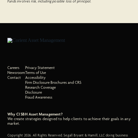
Funds involves risk, including possible loss of principal.
Careers
Privacy Statement
Newsroom
Terms of Use
Contact
Accessibility
Firm Disclosure Brochures and CRS
Research Coverage
Disclosure
Fraud Awareness
Why CI SBH Asset Management?
We create strategies designed to help clients to achieve their goals in any
market.
Copyright 2026. All Rights Reserved. Segall Bryant & Hamill, LLC doing business