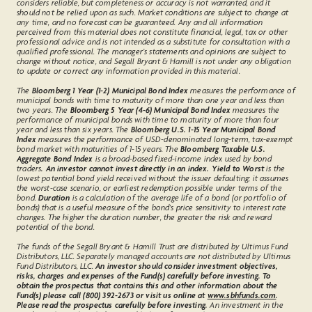
considers reliable, but completeness or accuracy is not warranted, and it
should not be relied upon as such. Market conditions are subject to change at
any time, and no forecast can be guaranteed. Any and all information
perceived from this material does not constitute financial, legal, tax or other
professional advice and is not intended as a substitute for consultation with a
qualified professional. The manager’s statements and opinions are subject to
change without notice, and Segall Bryant & Hamill is not under any obligation
to update or correct any information provided in this material.
The
Bloomberg 1 Year (1-2) Municipal Bond Index
measures the performance of
municipal bonds with time to maturity of more than one year and less than
two years. The
Bloomberg 5 Year (4-6) Municipal Bond Index
measures the
performance of municipal bonds with time to maturity of more than four
year and less than six years. The
Bloomberg U.S. 1-15 Year Municipal Bond
Index
measures the performance of USD-denominated long-term, tax-exempt
bond market with maturities of 1-15 years. The
Bloomberg Taxable U.S.
Aggregate Bond Index
is a broad-based fixed-income index used by bond
traders
. An investor cannot invest directly in an index. Yield to Worst
is the
lowest potential bond yield received without the issuer defaulting; it assumes
the worst-case scenario, or earliest redemption possible under terms of the
bond.
Duration
is a calculation of the average life of a bond (or portfolio of
bonds) that is a useful measure of the bond's price sensitivity to interest rate
changes. The higher the duration number, the greater the risk and reward
potential of the bond.
The funds of the Segall Bryant & Hamill Trust are distributed by Ultimus Fund
Distributors, LLC. Separately managed accounts are not distributed by Ultimus
Fund Distributors, LLC.
An investor should consider investment objectives,
risks, charges and expenses of the Fund(s) carefully before investing. To
obtain the prospectus that contains this and other information about the
Fund(s) please call (800) 392-2673 or visit us online at
www.sbhfunds.com
.
Please read the prospectus carefully before investing.
An investment in the