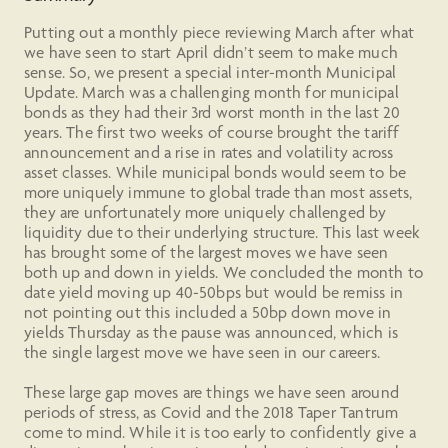
Putting out a monthly piece reviewing March after what
we have seen to start April didn’t seem to make much
sense. So, we present a special inter-month Municipal
Update. March was a challenging month for municipal
bonds as they had their 3rd worst month in the last 20
years. The first two weeks of course brought the tariff
announcement and a rise in rates and volatility across
asset classes. While municipal bonds would seem to be
more uniquely immune to global trade than most assets,
they are unfortunately more uniquely challenged by
liquidity due to their underlying structure. This last week
has brought some of the largest moves we have seen
both up and down in yields. We concluded the month to
date yield moving up 40-50bps but would be remiss in
not pointing out this included a 50bp down move in
yields Thursday as the pause was announced, which is
the single largest move we have seen in our careers.
These large gap moves are things we have seen around
periods of stress, as Covid and the 2018 Taper Tantrum
come to mind. While it is too early to confidently give a