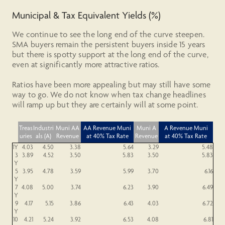
Municipal & Tax Equivalent Yields (%)
We continue to see the long end of the curve steepen.
SMA buyers remain the persistent buyers inside 15 years
but there is spotty support at the long end of the curve,
even at significantly more attractive ratios.
Ratios have been more appealing but may still have some
way to go. We do not know when tax change headlines
will ramp up but they are certainly will at some point.
Treas
Industri
Muni AA
AA
Revenue
Muni
Muni A
A
Revenue
Muni
uries
als (A)
Revenue
at 40% Tax Rate
Revenue
at 40% Tax Rate
1Y
4.03
4.50
3.38
5.64
3.29
5.48
3
3.89
4.52
3.50
5.83
3.50
5.83
Y
5
3.95
4.78
3.59
5.99
3.70
6.16
Y
7
4.08
5.00
3.74
6.23
3.90
6.49
Y
9
4.17
5.15
3.86
6.43
4.03
6.72
Y
10
4.21
5.24
3.92
6.53
4.08
6.81