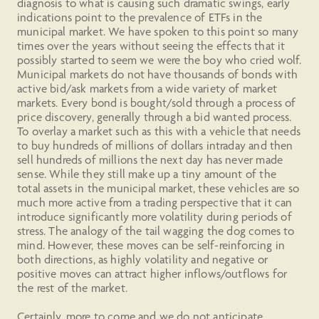
diagnosis to what is causing such dramatic swings, early
indications point to the prevalence of ETFs in the
municipal market. We have spoken to this point so many
times over the years without seeing the effects that it
possibly started to seem we were the boy who cried wolf.
Municipal markets do not have thousands of bonds with
active bid/ask markets from a wide variety of market
markets. Every bond is bought/sold through a process of
price discovery, generally through a bid wanted process.
To overlay a market such as this with a vehicle that needs
to buy hundreds of millions of dollars intraday and then
sell hundreds of millions the next day has never made
sense. While they still make up a tiny amount of the
total assets in the municipal market, these vehicles are so
much more active from a trading perspective that it can
introduce significantly more volatility during periods of
stress. The analogy of the tail wagging the dog comes to
mind. However, these moves can be self-reinforcing in
both directions, as highly volatility and negative or
positive moves can attract higher inflows/outflows for
the rest of the market.
Certainly, more to come and we do not anticipate