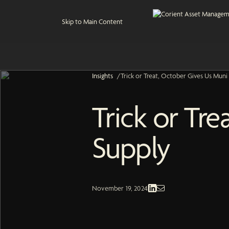
Skip to Main Content
Insights
/
Trick or Treat, October Gives Us Muni
Trick or Tr
Supply
Fixed Income | Economic and Market
November 19, 2024