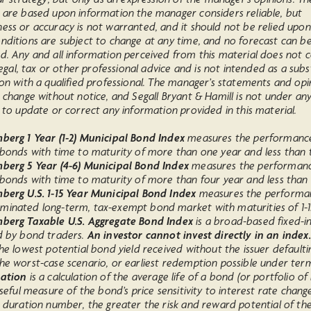
 are based upon information the manager considers reliable, but
ess or accuracy is not warranted, and it should not be relied upon
nditions are subject to change at any time, and no forecast can b
d. Any and all information perceived from this material does not c
 legal, tax or other professional advice and is not intended as a subs
on with a qualified professional. The manager’s statements and opi
 change without notice, and Segall Bryant & Hamill is not under an
 to update or correct any information provided in this material.
erg 1 Year (1-2) Municipal Bond Index
measures the performanc
 bonds with time to maturity of more than one year and less than 
berg 5 Year (4-6) Municipal Bond Index
measures the performanc
bonds with time to maturity of more than four year and less than s
berg U.S. 1-15 Year Municipal Bond Index
measures the performa
inated long-term, tax-exempt bond market with maturities of 1-1
berg Taxable U.S. Aggregate Bond Index
is a broad-based fixed-
d by bond traders.
An investor cannot invest directly in an index.
he lowest potential bond yield received without the issuer defaultin
he worst-case scenario, or earliest redemption possible under ter
ation
is a calculation of the average life of a bond (or portfolio of
useful measure of the bond’s price sensitivity to interest rate chang
e duration number, the greater the risk and reward potential of th