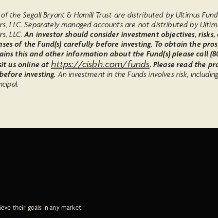
of the Segall Bryant & Hamill Trust are distributed by Ultimus Fun
ors, LLC. Separately managed accounts are not distributed by Ulti
rs, LLC.
An investor should consider investment objectives, risks,
ses of the Fund(s) carefully before investing. To obtain the pro
ains this and other information about the Fund(s) please call (80
https://cisbh.com/funds
sit us online at
. Please read the p
 before investing.
An investment in the Funds involves risk, includin
ncipal.
ieve their goals in any market.