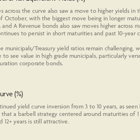
es across the curve also saw a move to higher yields in 
 October, with the biggest move being in longer matur
 and A Revenue bonds also saw moves higher across mat
ntinues to persist in short maturities and past 10-year ca
e municipals/Treasury yield ratios remain challenging, 
 to see value in high grade municipals, particularly vers
uration corporate bonds.
urve (%)
inued yield curve inversion from 3 to 10 years, as seen
 that a barbell strategy centered around maturities of 1
 12+ years is still attractive.