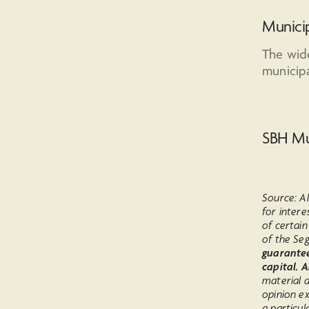
Municip
The wid
municipa
SBH Mu
Source: Al
for intere
of certai
of the Seg
guarantee 
capital. 
material a
opinion e
a particul