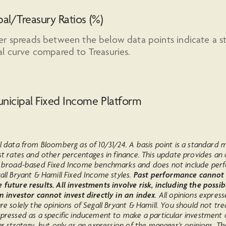
al/Treasury Ratios (%)
er spreads between the below data points indicate a s
l curve compared to Treasuries.
nicipal Fixed Income Platform
l data from Bloomberg as of 10/31/24. A basis point is a standard
st rates and other percentages in finance. This update provides an
n broad-based Fixed Income benchmarks and does not include pe
all Bryant & Hamill Fixed Income styles.
Past performance cannot
future results. All investments involve risk, including the possib
An investor cannot invest directly in an index
. All opinions express
re solely the opinions of Segall Bryant & Hamill. You should not tre
xpressed as a specific inducement to make a particular investment 
ar strategy, but only as an expression of the manager’s opinions. Th