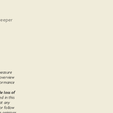
teeper
 measure
 overview
rformance
le loss of
ed in this
at any
or follow
e opinions