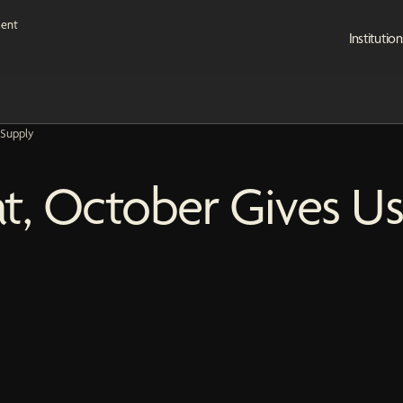
Institution
 Supply
eat, October Gives U