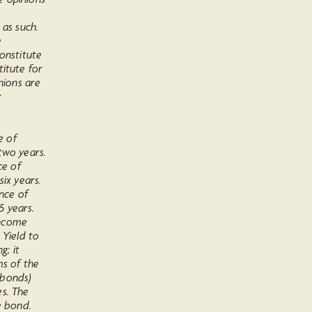
 as such.
e
onstitute
titute for
nions are
y
e of
two years.
e of
ix years.
nce of
5 years.
income
Yield to
g; it
ms of the
 bonds)
es. The
e bond.