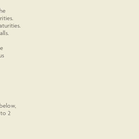
the
ities.
urities.
lls.
we
us
 below,
 to 2