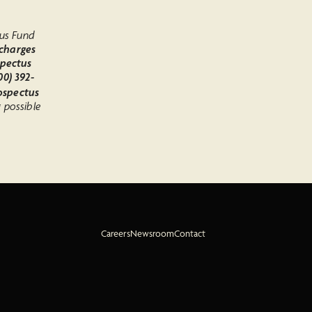
d
mus Fund
 charges
spectus
0) 392-
rospectus
g possible
Careers
Newsroom
Contact