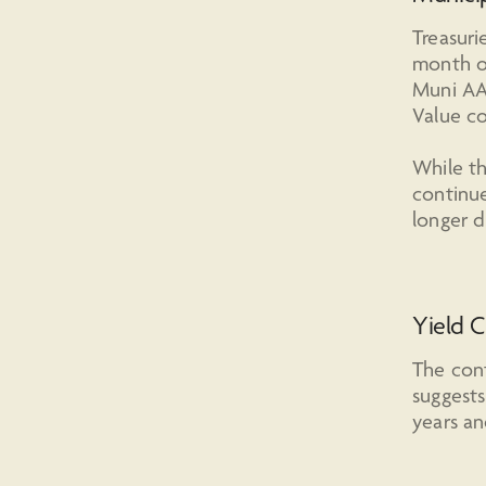
Treasuri
month of
Muni AA
Value co
While th
continue
longer d
Yield C
The cont
suggests
years and