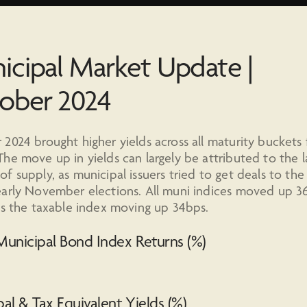
icipal Market Update |
ober 2024
2024 brought higher yields across all maturity buckets 
he move up in yields can largely be attributed to the l
f supply, as municipal issuers tried to get deals to th
arly November elections. All muni indices moved up 3
as the taxable index moving up 34bps.
unicipal Bond Index Returns (%)
al & Tax Equivalent Yields (%)