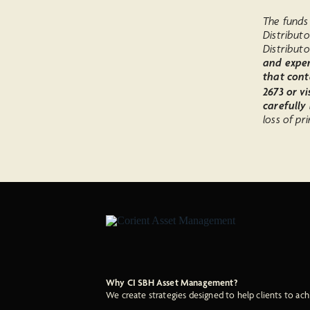
The funds 
Distribut
Distributo
and expen
that cont
2673 or vi
carefully
loss of pri
Why CI SBH Asset Management?
We create strategies designed to help clients to ach