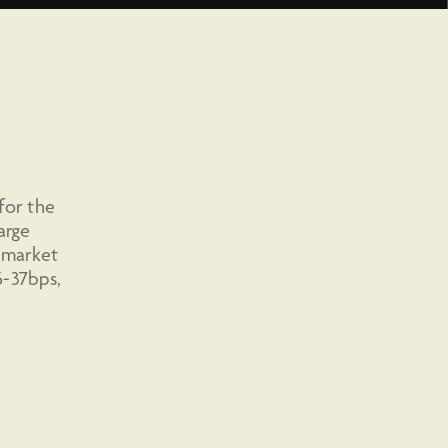
for the
arge
e market
6-37bps,