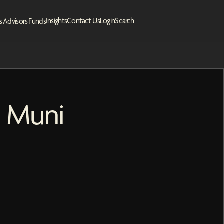
Insights
Contact Us
Login
Search
s
Advisors
Funds
s Muni