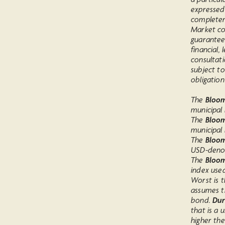
expressed
completen
Market co
guarantee
financial,
consultati
subject to
obligation
The
Bloomb
municipal
The
Bloom
municipal 
The
Bloom
USD-denom
The
Bloom
index use
Worst is t
assumes t
bond.
Dur
that is a 
higher th