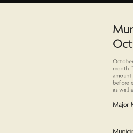
Mun
Oct
October 
month. T
amount o
before e
as well 
Major M
Municip