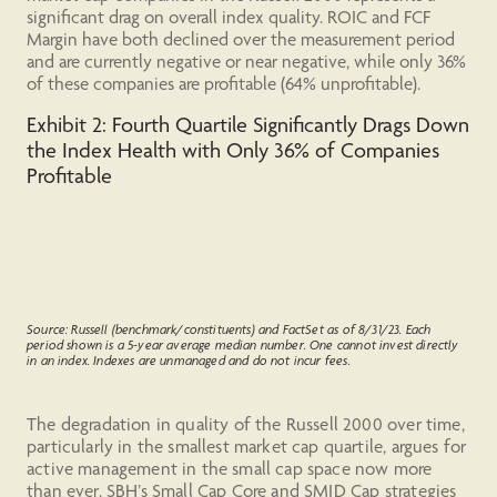
significant drag on overall index quality. ROIC and FCF
Margin have both declined over the measurement period
and are currently negative or near negative, while only 36%
of these companies are profitable (64% unprofitable).
Exhibit 2: Fourth Quartile Significantly Drags Down
the Index Health with Only 36% of Companies
Profitable
Source: Russell (benchmark/constituents) and FactSet as of 8/31/23. Each
period shown is a 5-year average median number. One cannot invest directly
in an index. Indexes are unmanaged and do not incur fees.
The degradation in quality of the Russell 2000 over time,
particularly in the smallest market cap quartile, argues for
active management in the small cap space now more
than ever. SBH’s Small Cap Core and SMID Cap strategies