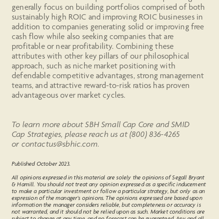
generally focus on building portfolios comprised of both
sustainably high ROIC and improving ROIC businesses in
addition to companies generating solid or improving free
cash flow while also seeking companies that are
profitable or near profitability. Combining these
attributes with other key pillars of our philosophical
approach, such as niche market positioning with
defendable competitive advantages, strong management
teams, and attractive reward-to-risk ratios has proven
advantageous over market cycles.
To learn more about SBH Small Cap Core and SMID
Cap Strategies, please reach us at (800) 836-4265
or contactus@sbhic.com.
Published October 2023.
All opinions expressed in this material are solely the opinions of Segall Bryant
& Hamill. You should not treat any opinion expressed as a specific inducement
to make a particular investment or follow a particular strategy, but only as an
expression of the manager’s opinions. The opinions expressed are based upon
information the manager considers reliable, but completeness or accuracy is
not warranted, and it should not be relied upon as such. Market conditions are
subject to change at any time, and no forecast can be guaranteed. Any and all