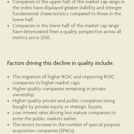
Companies in the upper half of the market cap range in
the index have displayed greater stability and stronger
fundamental characteristics compared to those in the
lower half.
Companies in the lower half of the market cap range
have deteriorated from a quality perspective across all
metrics since 2001.
Factors driving this decline in quality include:
The migration of higher ROIC and improving ROIC
companies to higher market caps.
Higher quality companies remaining in private
ownership.
Higher quality private and public companies being
bought by private equity or strategic buyers.
Low interest rates driving less mature companies to
enter the public markets earlier.
The recent increase in the number of special purpose
acquisition companies (SPACs).