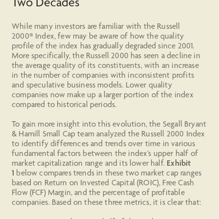
Two Decades
While many investors are familiar with the Russell
2000® Index, few may be aware of how the quality
profile of the index has gradually degraded since 2001.
More specifically, the Russell 2000 has seen a decline in
the average quality of its constituents, with an increase
in the number of companies with inconsistent profits
and speculative business models. Lower quality
companies now make up a larger portion of the index
compared to historical periods.
To gain more insight into this evolution, the Segall Bryant
& Hamill Small Cap team analyzed the Russell 2000 Index
to identify differences and trends over time in various
fundamental factors between the index’s upper half of
market capitalization range and its lower half.
Exhibit
1
below compares trends in these two market cap ranges
based on Return on Invested Capital (ROIC), Free Cash
Flow (FCF) Margin, and the percentage of profitable
companies. Based on these three metrics, it is clear that: