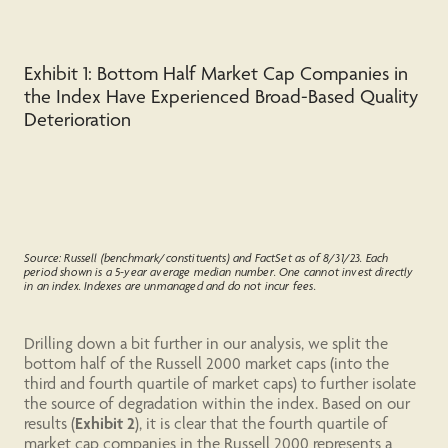
Exhibit 1: Bottom Half Market Cap Companies in
the Index Have Experienced Broad-Based Quality
Deterioration
Source: Russell (benchmark/constituents) and FactSet as of 8/31/23. Each
period shown is a 5-year average median number. One cannot invest directly
in an index. Indexes are unmanaged and do not incur fees.
Drilling down a bit further in our analysis, we split the
bottom half of the Russell 2000 market caps (into the
third and fourth quartile of market caps) to further isolate
the source of degradation within the index. Based on our
results (
Exhibit 2
), it is clear that the fourth quartile of
market cap companies in the Russell 2000 represents a