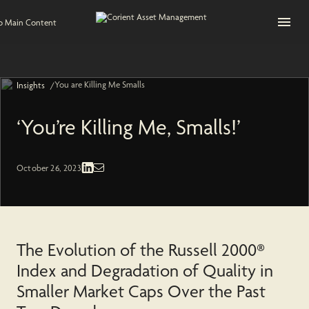
Open na
to Main Content
You are Killing Me Smalls
/
Insights
‘You’re Killing Me, Smalls!’
Economic and Market | Domestic Equities
October 26, 2023
The Evolution of the Russell 2000®
Index and Degradation of Quality in
Smaller Market Caps Over the Past