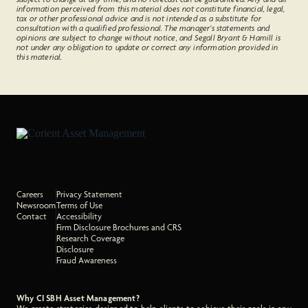
information perceived from this material does not constitute financial, legal,
tax or other professional advice and is not intended as a substitute for
consultation with a qualified professional. The manager’s statements and
opinions are subject to change without notice, and Segall Bryant & Hamill is
not under any obligation to update or correct any information provided in
this material.
Careers
Privacy Statement
Newsroom
Terms of Use
Contact
Accessibility
Firm Disclosure Brochures and CRS
Research Coverage
Disclosure
Fraud Awareness
Why CI SBH Asset Management?