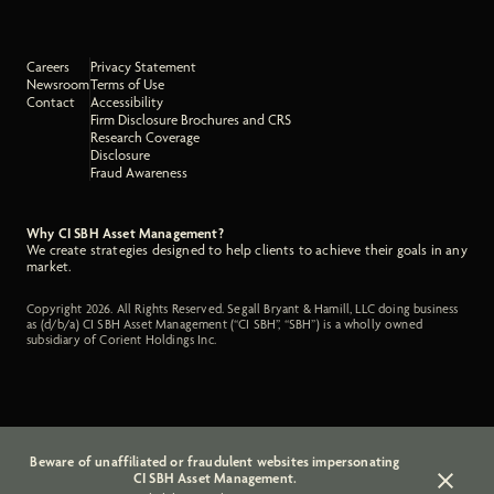
Careers
Privacy Statement
Newsroom
Terms of Use
Contact
Accessibility
Firm Disclosure Brochures and CRS
Research Coverage
Disclosure
Fraud Awareness
Why CI SBH Asset Management?
We create strategies designed to help clients to achieve their goals in any
market.
Copyright 2026. All Rights Reserved. Segall Bryant & Hamill, LLC doing business
as (d/b/a) CI SBH Asset Management (“CI SBH”, “SBH”) is a wholly owned
subsidiary of Corient Holdings Inc.
Beware of unaffiliated or fraudulent websites impersonating
CI SBH Asset Management.
Close a