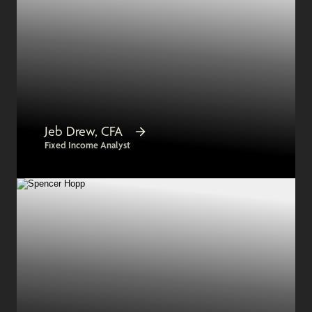
Jeb Drew, CFA
Fixed Income Analyst