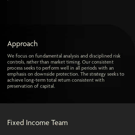
Approach
We focus on fundamental analysis and disciplined risk
controls, rather than market timing. Our consistent
process seeks to perform well in all periods with an
emphasis on downside protection. The strategy seeks to
achieve long-term total return consistent with
preservation of capital.
Fixed Income Team