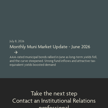
July 8, 2026
Monthly Muni Market Update - June 2026
AAA-rated municipal bonds rallied in June as long-term yields fell,
and the curve steepened. Strong fund inflows and attractive tax-
equivalent yields boosted demand
Take the next step
Contact an Institutional Relations
professional