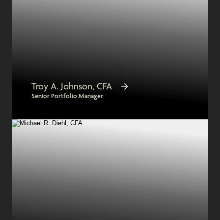
Troy A. Johnson, CFA
Senior Portfolio Manager