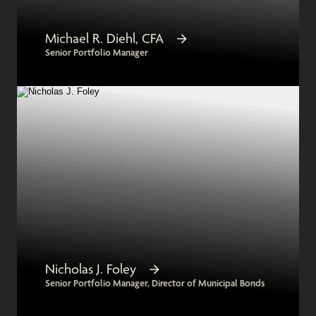
Michael R. Diehl, CFA
Senior Portfolio Manager
Nicholas J. Foley
Senior Portfolio Manager, Director of Municipal Bonds