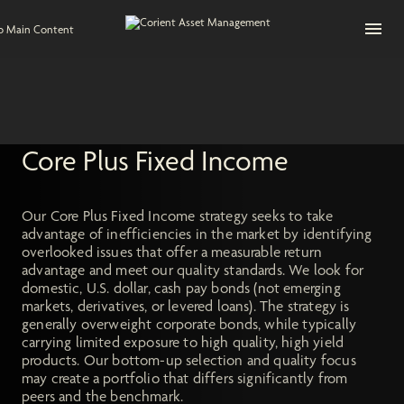
Open na
to Main Content
Core Plus Fixed Income
Our Core Plus Fixed Income strategy seeks to take
advantage of inefficiencies in the market by identifying
overlooked issues that offer a measurable return
advantage and meet our quality standards. We look for
domestic, U.S. dollar, cash pay bonds (not emerging
markets, derivatives, or levered loans). The strategy is
generally overweight corporate bonds, while typically
carrying limited exposure to high quality, high yield
products. Our bottom-up selection and quality focus
may create a portfolio that differs significantly from
peers and the benchmark.