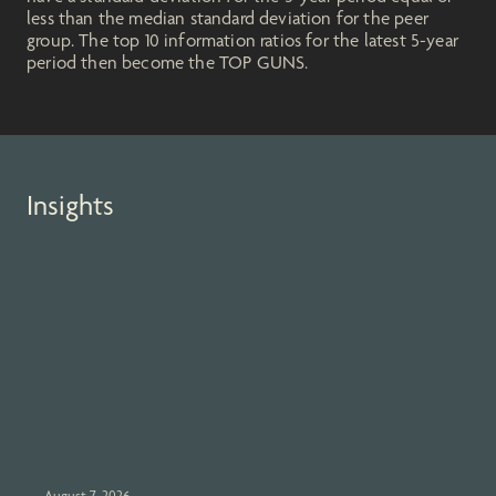
less than the median standard deviation for the peer
group. The top 10 information ratios for the latest 5-year
period then become the TOP GUNS.
Insights
August 7, 2026