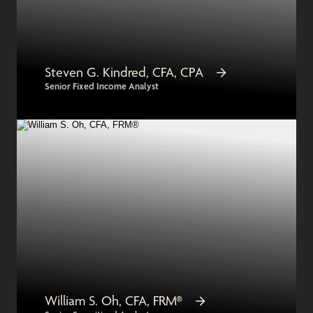
Steven G. Kindred, CFA, CPA
Senior Fixed Income Analyst
William S. Oh, CFA, FRM®