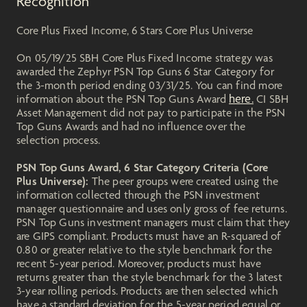
Recognition
Core Plus Fixed Income, 6 Stars Core Plus Universe
On 05/19/25 SBH Core Plus Fixed Income strategy was
awarded the Zephyr PSN Top Guns 6 Star Category for
the 3-month period ending 03/31/25. You can find more
here.
information about the PSN Top Guns Award
CI SBH
Asset Management did not pay to participate in the PSN
Top Guns Awards and had no influence over the
selection process.
PSN Top Guns Award, 6 Star Category Criteria (Core
Plus Universe):
The peer groups were created using the
information collected through the PSN investment
manager questionnaire and uses only gross of fee returns.
PSN Top Guns investment managers must claim that they
are GIPS compliant. Products must have an R-squared of
0.80 or greater relative to the style benchmark for the
recent 5-year period. Moreover, products must have
returns greater than the style benchmark for the 3 latest
3-year rolling periods. Products are then selected which
have a standard deviation for the 5-year period equal or