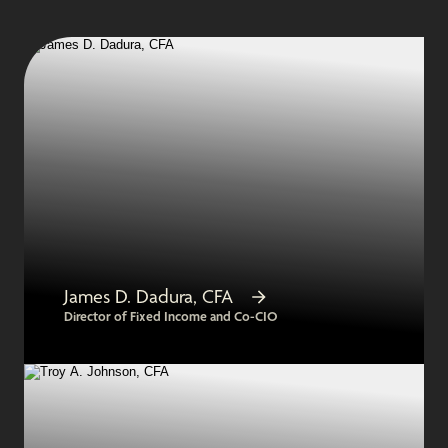
James D. Dadura, CFA
Director of Fixed Income and Co-CIO