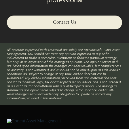
Contact Us
All opinions expressed in this material are solely the opinions of CI SBH Asset
Management. You should not treat any opinion expressed as a specific
inducement to make a particular investment or follow a particular strategy,
but only as an expression of the manager’s opinions. The opinions expressed
are based upon information the manager considers reliable, but completeness
or accuracy is not warranted, and it should not be relied upon as such. Market
conditions are subject to change at any time, and no forecast can be
guaranteed. Any and all information perceived from this material does not
constitute financial, legal, tax or other professional advice and is not intended
as a substitute for consultation with a qualified professional. The manager’s
statements and opinions are subject to change without notice, and CI SBH
Asset Management is not under any obligation to update or correct any
information provided in this material.