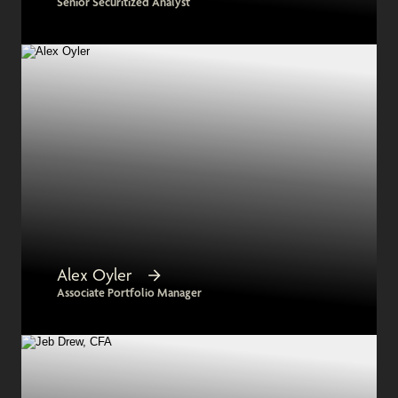
Senior Securitized Analyst
Alex Oyler
Associate Portfolio Manager