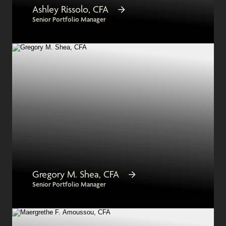
Ashley Rissolo, CFA
Senior Portfolio Manager
Gregory M. Shea, CFA
Senior Portfolio Manager