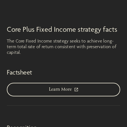
Core Plus Fixed Income strategy facts
The Core Fixed Income strategy seeks to achieve long-
term total rate of return consistent with preservation of
capital.
Factsheet
Learn More