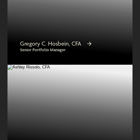
Gregory C. Hosbein, CFA
Senior Portfolio Manager