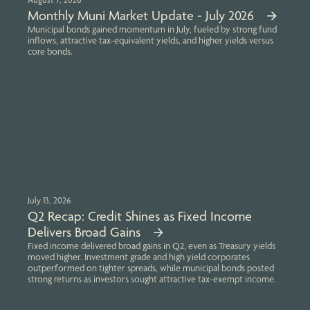
Monthly Muni Market Update - July 2026
Municipal bonds gained momentum in July, fueled by strong fund
inflows, attractive tax-equivalent yields, and higher yields versus
core bonds.
July 13, 2026
Q2 Recap: Credit Shines as Fixed Income
Delivers Broad Gains
Fixed income delivered broad gains in Q2, even as Treasury yields
moved higher. Investment grade and high yield corporates
outperformed on tighter spreads, while municipal bonds posted
strong returns as investors sought attractive tax-exempt income.