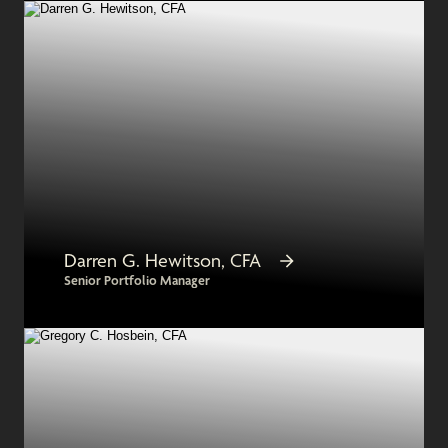
Darren G. Hewitson, CFA
Senior Portfolio Manager