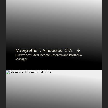
Maergrethe F. Amoussou, CFA
Director of Fixed Income Research and Portfolio
Manager