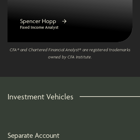
Spencer Hopp
Fixed Income Analyst
CFA® and Chartered Financial Analyst® are registered trademarks
owned by CFA Institute.
Investment Vehicles
Separate Account