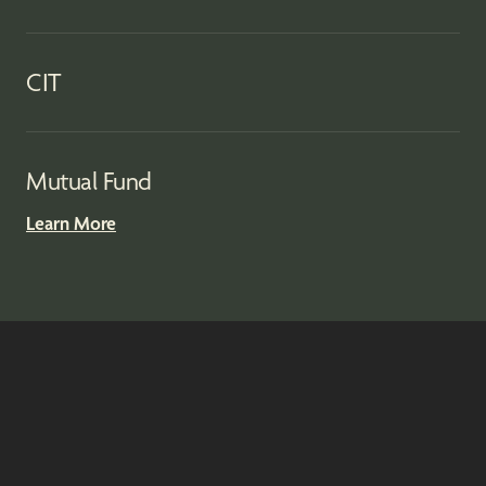
CIT
Mutual Fund
Learn More