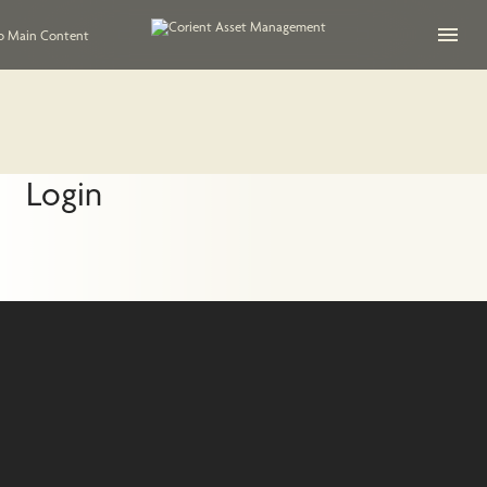
Open na
to Main Content
Login