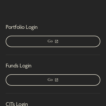
Portfolio Login
Go
Funds Login
Go
CITs Login