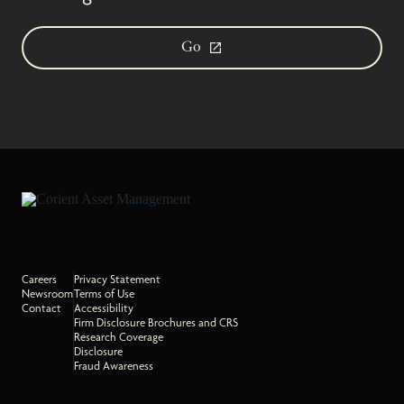
Go
Careers
Privacy Statement
Newsroom
Terms of Use
Contact
Accessibility
Firm Disclosure Brochures and CRS
Research Coverage
Disclosure
Fraud Awareness