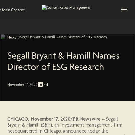
Open na
to Main Content
Segall Bryant & Hamill Names Director of ESG Research
/
News
Segall Bryant & Hamill Names
Director of ESG Research
Press Release
November 17, 2020
CHICAGO, November 17, 2020/PR Newswire
– Segall
Bryant & Hamill (SBH), an investment management firm
headquartered in Chicago, announced today the