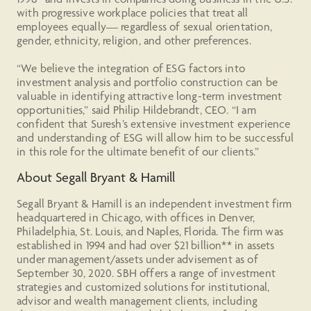
with progressive workplace policies that treat all
employees equally— regardless of sexual orientation,
gender, ethnicity, religion, and other preferences.
“We believe the integration of ESG factors into
investment analysis and portfolio construction can be
valuable in identifying attractive long-term investment
opportunities,” said Philip Hildebrandt, CEO. “I am
confident that Suresh’s extensive investment experience
and understanding of ESG will allow him to be successful
in this role for the ultimate benefit of our clients.”
About Segall Bryant & Hamill
Segall Bryant & Hamill is an independent investment firm
headquartered in Chicago, with offices in Denver,
Philadelphia, St. Louis, and Naples, Florida. The firm was
established in 1994 and had over $21 billion** in assets
under management/assets under advisement as of
September 30, 2020. SBH offers a range of investment
strategies and customized solutions for institutional,
advisor and wealth management clients, including