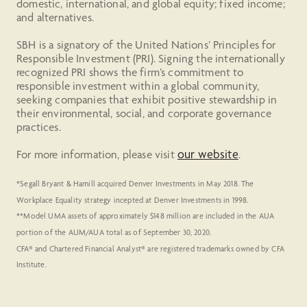
domestic, international, and global equity; fixed income;
and alternatives.
SBH is a signatory of the United Nations’ Principles for
Responsible Investment (PRI). Signing the internationally
recognized PRI shows the firm’s commitment to
responsible investment within a global community,
seeking companies that exhibit positive stewardship in
their environmental, social, and corporate governance
practices.
our website
For more information, please visit
.
*Segall Bryant & Hamill acquired Denver Investments in May 2018. The
Workplace Equality strategy incepted at Denver Investments in 1998.
**Model UMA assets of approximately $148 million are included in the AUA
portion of the AUM/AUA total as of September 30, 2020.
CFA® and Chartered Financial Analyst® are registered trademarks owned by CFA
Institute.