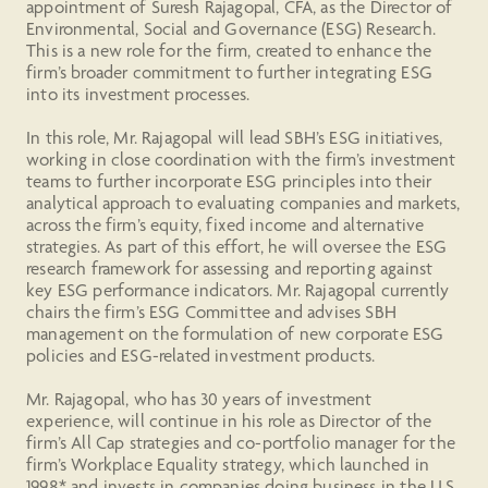
appointment of Suresh Rajagopal, CFA, as the Director of
Environmental, Social and Governance (ESG) Research.
This is a new role for the firm, created to enhance the
firm’s broader commitment to further integrating ESG
into its investment processes.
In this role, Mr. Rajagopal will lead SBH’s ESG initiatives,
working in close coordination with the firm’s investment
teams to further incorporate ESG principles into their
analytical approach to evaluating companies and markets,
across the firm’s equity, fixed income and alternative
strategies. As part of this effort, he will oversee the ESG
research framework for assessing and reporting against
key ESG performance indicators. Mr. Rajagopal currently
chairs the firm’s ESG Committee and advises SBH
management on the formulation of new corporate ESG
policies and ESG-related investment products.
Mr. Rajagopal, who has 30 years of investment
experience, will continue in his role as Director of the
firm’s All Cap strategies and co-portfolio manager for the
firm’s Workplace Equality strategy, which launched in
1998* and invests in companies doing business in the U.S.