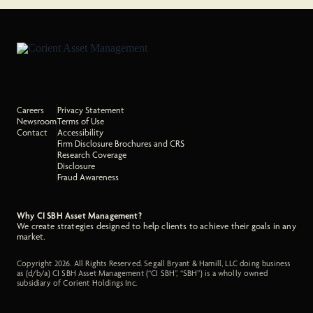
Careers
Privacy Statement
Newsroom
Terms of Use
Contact
Accessibility
Firm Disclosure Brochures and CRS
Research Coverage
Disclosure
Fraud Awareness
Why CI SBH Asset Management?
We create strategies designed to help clients to achieve their goals in any
market.
Copyright 2026. All Rights Reserved. Segall Bryant & Hamill, LLC doing business
as (d/b/a) CI SBH Asset Management (“CI SBH”, “SBH”) is a wholly owned
subsidiary of Corient Holdings Inc.